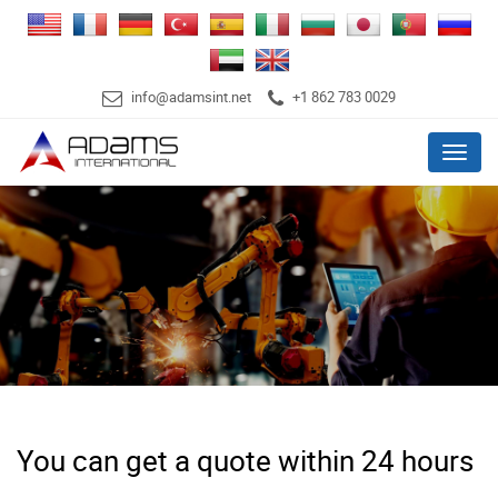
info@adamsint.net
+1 862 783 0029
Menu
You can get a quote within 24 hours