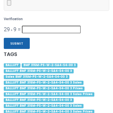
Verification
29
9
=
+
SUBMIT
TAGS
BALLUFF
BMF 315M-PS-W-2-SA4-S4-00 3
BALLUFF BMF 315M-PS-W-2-SA4-S4-00 3
Sales BMF 315M-PS-W-2-SA4-S4-00 3
BALLUFF BMF 315M-PS-W-2-SA4-S4-00 3 Sales
BALLUFF BMF 315M-PS-W-2-SA4-S4-00 3 Prices
BALLUFF BMF 315M-PS-W-2-SA4-S4-00 3 Sales Prices
BALLUFF BMF 315M-PS-W-2-SA4-S4-00 3
BALLUFF BMF 315M-PS-W-2-SA4-S4-00 3 Sales
BALLUFF BMF 315M-PS-W-2-SA4-S4-00 3 Sales Prices