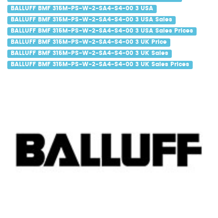
BALLUFF BMF 315M-PS-W-2-SA4-S4-00 3 USA
BALLUFF BMF 315M-PS-W-2-SA4-S4-00 3 USA Sales
BALLUFF BMF 315M-PS-W-2-SA4-S4-00 3 USA Sales Prices
BALLUFF BMF 315M-PS-W-2-SA4-S4-00 3 UK Price
BALLUFF BMF 315M-PS-W-2-SA4-S4-00 3 UK Sales
BALLUFF BMF 315M-PS-W-2-SA4-S4-00 3 UK Sales Prices