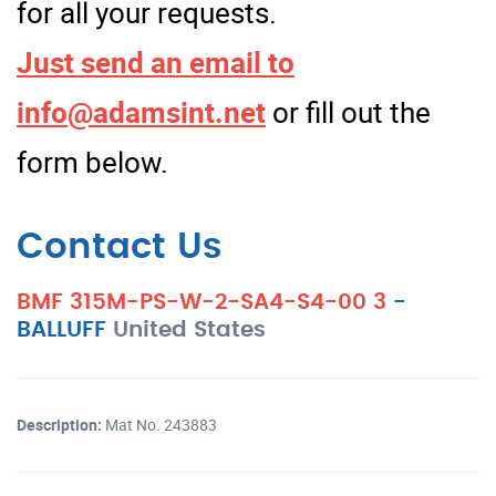
for all your requests.
Just send an email to
info@adamsint.net
or fill out the
form below.
Contact Us
BMF 315M-PS-W-2-SA4-S4-00 3
-
BALLUFF
United States
Description:
Mat No. 243883