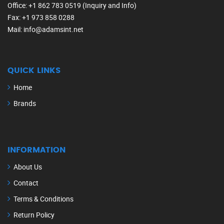
Office
: +1 862 783 0519 (Inquiry and Info)
Fax
: +1 973 858 0288
Mail
: info@adamsint.net
QUICK LINKS
Home
Brands
INFORMATION
About Us
Contact
Terms & Conditions
Return Policy