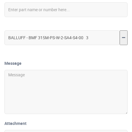
Message
Attachment