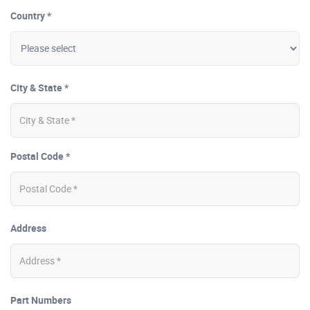
Country *
City & State *
Postal Code *
Address
Part Numbers