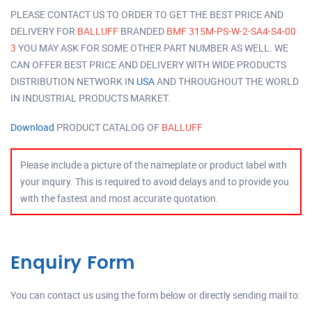
PLEASE CONTACT US TO ORDER TO GET THE BEST PRICE AND
DELIVERY FOR
BALLUFF
BRANDED
BMF 315M-PS-W-2-SA4-S4-00
3
YOU MAY ASK FOR SOME OTHER PART NUMBER AS WELL. WE
CAN OFFER BEST PRICE AND DELIVERY WITH WIDE PRODUCTS
DISTRIBUTION NETWORK IN
USA
AND THROUGHOUT THE WORLD
IN INDUSTRIAL PRODUCTS MARKET.
Download
PRODUCT CATALOG OF
BALLUFF
Please include a picture of the nameplate or product label with
your inquiry. This is required to avoid delays and to provide you
with the fastest and most accurate quotation.
Enquiry Form
You can contact us using the form below or directly sending mail to: