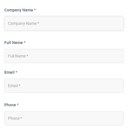
Company Name *
Full Name *
Email *
Phone *