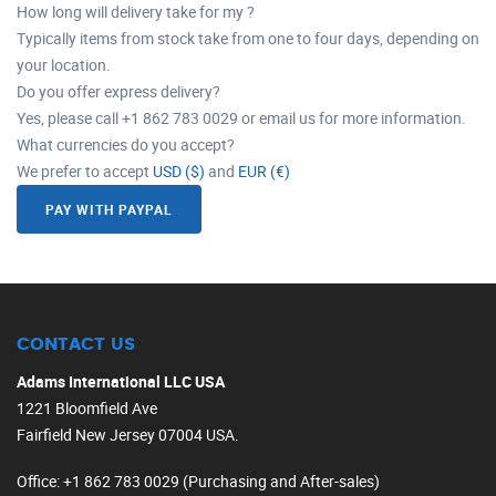
How long will delivery take for my ?
Typically items from stock take from one to four days, depending on
your location.
Do you offer express delivery?
Yes, please call +1 862 783 0029 or email us for more information.
What currencies do you accept?
We prefer to accept
USD ($)
and
EUR (€)
PAY WITH PAYPAL
CONTACT US
Adams International LLC USA
1221 Bloomfield Ave
Fairfield New Jersey 07004 USA.
Office
: +1 862 783 0029 (Purchasing and After-sales)