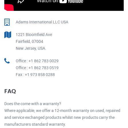
Adams International LLC USA
1221 Bloomfield Ave
Fairfield, 07004
New Jersey, USA.
Office : +1 862 783 0029
Office : +1 862 783 0519
Fax : +1 973 858 0288
FAQ
Does the come with a warranty?
Where applicable, we offer a 12-month warranty on used, repaired
and service exchanged products whilst new products carry the
manufacturers standard warranty.