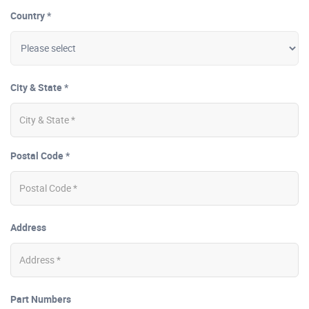
Country *
City & State *
Postal Code *
Address
Part Numbers