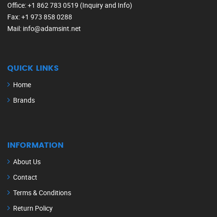
Office
: +1 862 783 0519 (Inquiry and Info)
Fax
: +1 973 858 0288
Mail
: info@adamsint.net
QUICK LINKS
Home
Brands
INFORMATION
About Us
Contact
Terms & Conditions
Return Policy