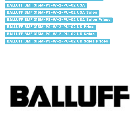
BALLUFF BMF 315M-PS-W-2-PU-02 USA
BALLUFF BMF 315M-PS-W-2-PU-02 USA Sales
BALLUFF BMF 315M-PS-W-2-PU-02 USA Sales Prices
BALLUFF BMF 315M-PS-W-2-PU-02 UK Price
BALLUFF BMF 315M-PS-W-2-PU-02 UK Sales
BALLUFF BMF 315M-PS-W-2-PU-02 UK Sales Prices