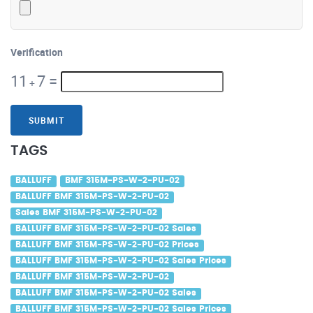
Verification
11
7
=
+
SUBMIT
TAGS
BALLUFF
BMF 315M-PS-W-2-PU-02
BALLUFF BMF 315M-PS-W-2-PU-02
Sales BMF 315M-PS-W-2-PU-02
BALLUFF BMF 315M-PS-W-2-PU-02 Sales
BALLUFF BMF 315M-PS-W-2-PU-02 Prices
BALLUFF BMF 315M-PS-W-2-PU-02 Sales Prices
BALLUFF BMF 315M-PS-W-2-PU-02
BALLUFF BMF 315M-PS-W-2-PU-02 Sales
BALLUFF BMF 315M-PS-W-2-PU-02 Sales Prices