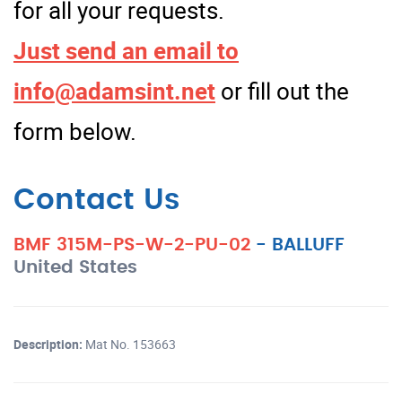
for all your requests.
Just send an email to
info@adamsint.net
or fill out the
form below.
Contact Us
BMF 315M-PS-W-2-PU-02
-
BALLUFF
United States
Description:
Mat No. 153663