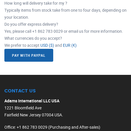
How long will delivery take for my ?
Typically items from stock take from one to four days, depending on
your location.
Do you offer express delivery?
Yes, please call +1 862 783 0029 or email us for more information.
What currencies do you accept?
We prefer to accept
USD ($)
and
EUR (€)
PAY WITH PAYPAL
CONTACT US
Adams International LLC USA
1221 Bloomfield Ave
Fairfield New Jersey 07004 USA.
Office
: +1 862 783 0029 (Purchasing and After-sales)