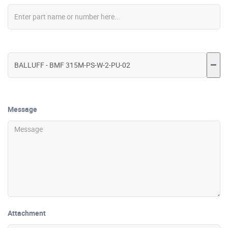
Message
Attachment