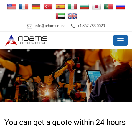
info@adamsint.net
+1 862 783 0029
Menu
You can get a quote within 24 hours