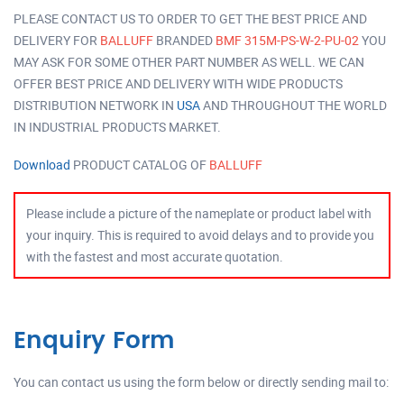
PLEASE CONTACT US TO ORDER TO GET THE BEST PRICE AND
DELIVERY FOR
BALLUFF
BRANDED
BMF 315M-PS-W-2-PU-02
YOU
MAY ASK FOR SOME OTHER PART NUMBER AS WELL. WE CAN
OFFER BEST PRICE AND DELIVERY WITH WIDE PRODUCTS
DISTRIBUTION NETWORK IN
USA
AND THROUGHOUT THE WORLD
IN INDUSTRIAL PRODUCTS MARKET.
Download
PRODUCT CATALOG OF
BALLUFF
Please include a picture of the nameplate or product label with
your inquiry. This is required to avoid delays and to provide you
with the fastest and most accurate quotation.
Enquiry Form
You can contact us using the form below or directly sending mail to: