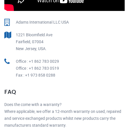
Adams International LLC USA
1221 Bloomfield Ave
Fairfield, 07004
New Jersey, USA.
Office : +1 862 783 0029
Office : +1 862 783 0519
Fax : +1 973 858 0288
FAQ
Does the come with a warranty?
Where applicable, we offer a 12-month warranty on used, repaired
and service exchanged products whilst new products carry the
manufacturers standard warranty.