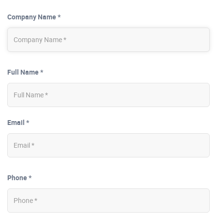
Company Name *
Full Name *
Email *
Phone *