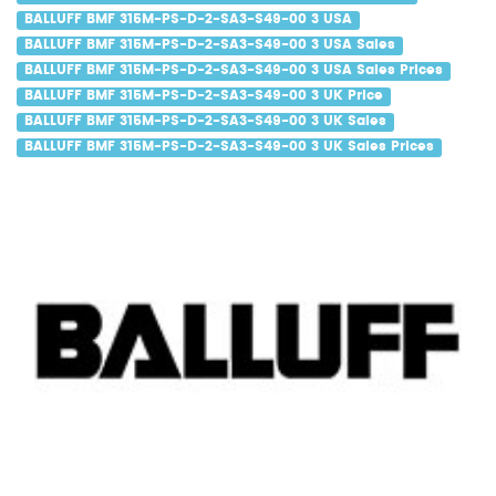
BALLUFF BMF 315M-PS-D-2-SA3-S49-00 3 USA
BALLUFF BMF 315M-PS-D-2-SA3-S49-00 3 USA Sales
BALLUFF BMF 315M-PS-D-2-SA3-S49-00 3 USA Sales Prices
BALLUFF BMF 315M-PS-D-2-SA3-S49-00 3 UK Price
BALLUFF BMF 315M-PS-D-2-SA3-S49-00 3 UK Sales
BALLUFF BMF 315M-PS-D-2-SA3-S49-00 3 UK Sales Prices