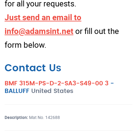
for all your requests.
Just send an email to
info@adamsint.net
or fill out the
form below.
Contact Us
BMF 315M-PS-D-2-SA3-S49-00 3
-
BALLUFF
United States
Description:
Mat No. 142688