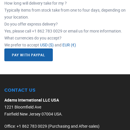
How long will delivery take for my ?
Typically items from stock take from one to four days, depending on
your location.
Do you offer express delivery?
Yes, please call +1 862 783 0029 or email us for more information.
What currencies do you accept?
We prefer to accept
USD ($)
and
EUR (€)
PAY WITH PAYPAL
CONTACT US
Adams International LLC USA
1221 Bloomfield Ave
Fairfield New Jersey 07004 USA.
Office
: +1 862 783 0029 (Purchasing and After-sales)