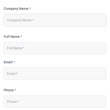
Company Name *
Full Name *
Email *
Phone *