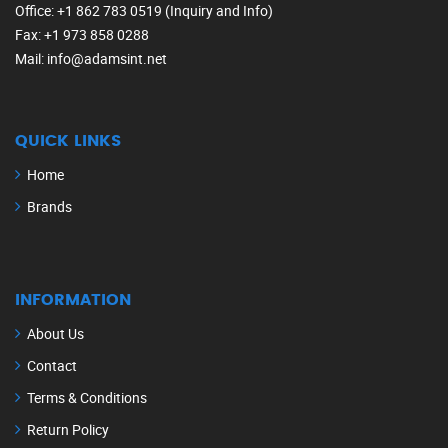
Office
: +1 862 783 0519 (Inquiry and Info)
Fax
: +1 973 858 0288
Mail
: info@adamsint.net
QUICK LINKS
Home
Brands
INFORMATION
About Us
Contact
Terms & Conditions
Return Policy