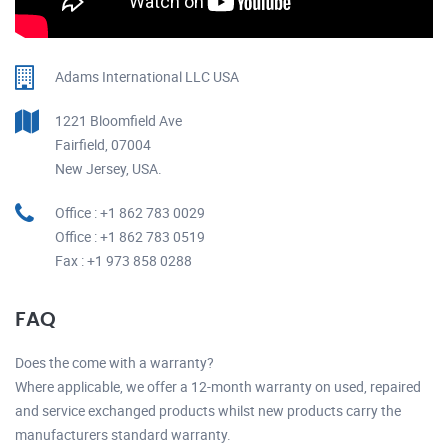
Adams International LLC USA
1221 Bloomfield Ave
Fairfield, 07004
New Jersey, USA.
Office : +1 862 783 0029
Office : +1 862 783 0519
Fax : +1 973 858 0288
FAQ
Does the come with a warranty?
Where applicable, we offer a 12-month warranty on used, repaired
and service exchanged products whilst new products carry the
manufacturers standard warranty.