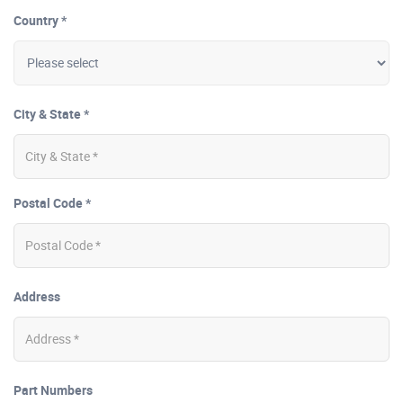
Country *
City & State *
Postal Code *
Address
Part Numbers