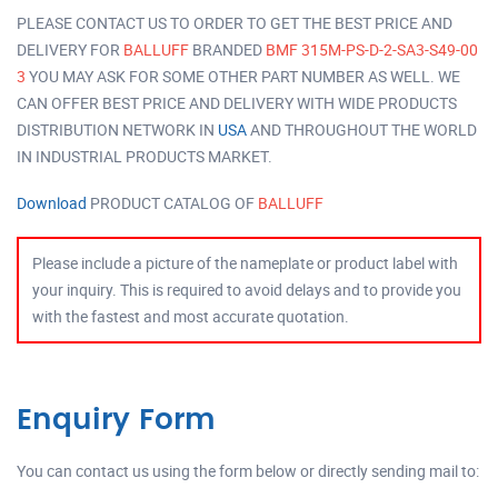
PLEASE CONTACT US TO ORDER TO GET THE BEST PRICE AND
DELIVERY FOR
BALLUFF
BRANDED
BMF 315M-PS-D-2-SA3-S49-00
3
YOU MAY ASK FOR SOME OTHER PART NUMBER AS WELL. WE
CAN OFFER BEST PRICE AND DELIVERY WITH WIDE PRODUCTS
DISTRIBUTION NETWORK IN
USA
AND THROUGHOUT THE WORLD
IN INDUSTRIAL PRODUCTS MARKET.
Download
PRODUCT CATALOG OF
BALLUFF
Please include a picture of the nameplate or product label with
your inquiry. This is required to avoid delays and to provide you
with the fastest and most accurate quotation.
Enquiry Form
You can contact us using the form below or directly sending mail to: