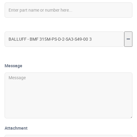
Message
Attachment