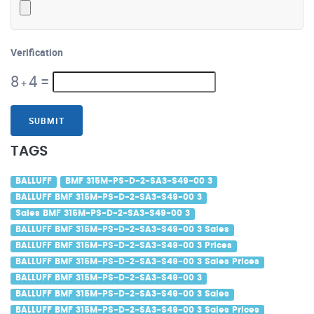
Verification
8
4
=
+
SUBMIT
TAGS
BALLUFF
BMF 315M-PS-D-2-SA3-S49-00 3
BALLUFF BMF 315M-PS-D-2-SA3-S49-00 3
Sales BMF 315M-PS-D-2-SA3-S49-00 3
BALLUFF BMF 315M-PS-D-2-SA3-S49-00 3 Sales
BALLUFF BMF 315M-PS-D-2-SA3-S49-00 3 Prices
BALLUFF BMF 315M-PS-D-2-SA3-S49-00 3 Sales Prices
BALLUFF BMF 315M-PS-D-2-SA3-S49-00 3
BALLUFF BMF 315M-PS-D-2-SA3-S49-00 3 Sales
BALLUFF BMF 315M-PS-D-2-SA3-S49-00 3 Sales Prices