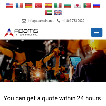
info@adamsint.net
+1 862 783 0029
Menu
You can get a quote within 24 hours