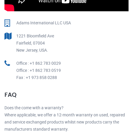
Adams International LLC USA
1221 Bloomfield Ave
Fairfield, 07004
New Jersey, USA.
Office : +1 862 783 0029
Office : +1 862 783 0519
Fax : +1 973 858 0288
FAQ
Does the come with a warranty?
Where applicable, we offer a 12-month warranty on used, repaired
and service exchanged products whilst new products carry the
manufacturers standard warranty.