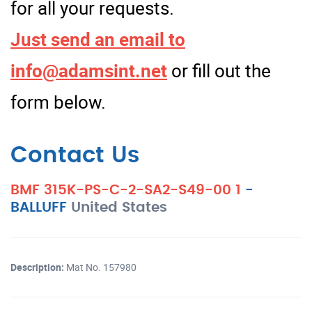
for all your requests.
Just send an email to
info@adamsint.net
or fill out the
form below.
Contact Us
BMF 315K-PS-C-2-SA2-S49-00 1
-
BALLUFF
United States
Description:
Mat No. 157980