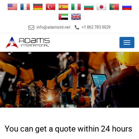
info@adamsint.net
+1 862 783 0029
Menu
You can get a quote within 24 hours