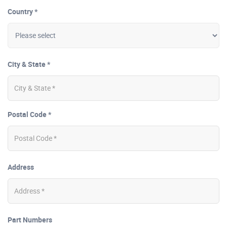
Country *
City & State *
Postal Code *
Address
Part Numbers