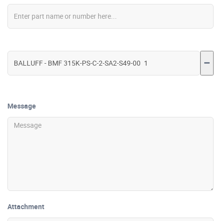
Message
Attachment