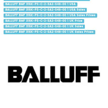
BALLUFF BMF 315K-PS-C-2-SA2-S49-00 1 USA
BALLUFF BMF 315K-PS-C-2-SA2-S49-00 1 USA Sales
BALLUFF BMF 315K-PS-C-2-SA2-S49-00 1 USA Sales Prices
BALLUFF BMF 315K-PS-C-2-SA2-S49-00 1 UK Price
BALLUFF BMF 315K-PS-C-2-SA2-S49-00 1 UK Sales
BALLUFF BMF 315K-PS-C-2-SA2-S49-00 1 UK Sales Prices