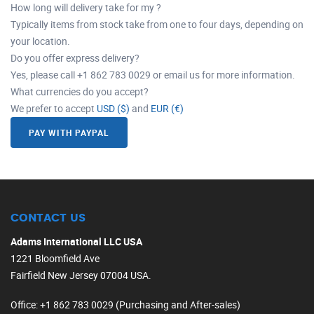
How long will delivery take for my ?
Typically items from stock take from one to four days, depending on
your location.
Do you offer express delivery?
Yes, please call +1 862 783 0029 or email us for more information.
What currencies do you accept?
We prefer to accept
USD ($)
and
EUR (€)
PAY WITH PAYPAL
CONTACT US
Adams International LLC USA
1221 Bloomfield Ave
Fairfield New Jersey 07004 USA.
Office
: +1 862 783 0029 (Purchasing and After-sales)