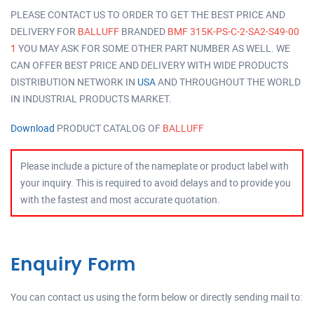
PLEASE CONTACT US TO ORDER TO GET THE BEST PRICE AND
DELIVERY FOR
BALLUFF
BRANDED
BMF 315K-PS-C-2-SA2-S49-00
1
YOU MAY ASK FOR SOME OTHER PART NUMBER AS WELL. WE
CAN OFFER BEST PRICE AND DELIVERY WITH WIDE PRODUCTS
DISTRIBUTION NETWORK IN
USA
AND THROUGHOUT THE WORLD
IN INDUSTRIAL PRODUCTS MARKET.
Download
PRODUCT CATALOG OF
BALLUFF
Please include a picture of the nameplate or product label with
your inquiry. This is required to avoid delays and to provide you
with the fastest and most accurate quotation.
Enquiry Form
You can contact us using the form below or directly sending mail to: