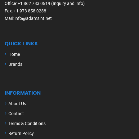
Office
: +1 862 783 0519 (Inquiry and Info)
Fax
: +1 973 858 0288
Mail
: info@adamsint.net
QUICK LINKS
Home
Brands
INFORMATION
About Us
Contact
Terms & Conditions
Return Policy