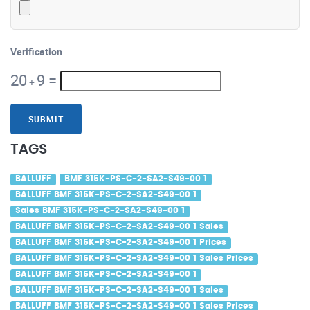
Verification
20
9
=
+
SUBMIT
TAGS
BALLUFF
BMF 315K-PS-C-2-SA2-S49-00 1
BALLUFF BMF 315K-PS-C-2-SA2-S49-00 1
Sales BMF 315K-PS-C-2-SA2-S49-00 1
BALLUFF BMF 315K-PS-C-2-SA2-S49-00 1 Sales
BALLUFF BMF 315K-PS-C-2-SA2-S49-00 1 Prices
BALLUFF BMF 315K-PS-C-2-SA2-S49-00 1 Sales Prices
BALLUFF BMF 315K-PS-C-2-SA2-S49-00 1
BALLUFF BMF 315K-PS-C-2-SA2-S49-00 1 Sales
BALLUFF BMF 315K-PS-C-2-SA2-S49-00 1 Sales Prices