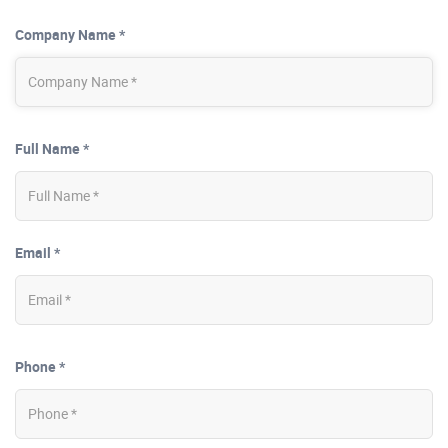
Company Name *
Full Name *
Email *
Phone *