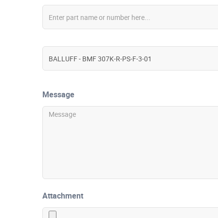
Message
Attachment