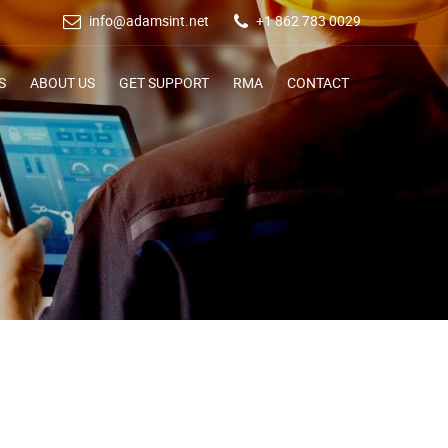
info@adamsint.net
+1 862 783 0029
S
ABOUT US
GET SUPPORT
RMA
CONTACT