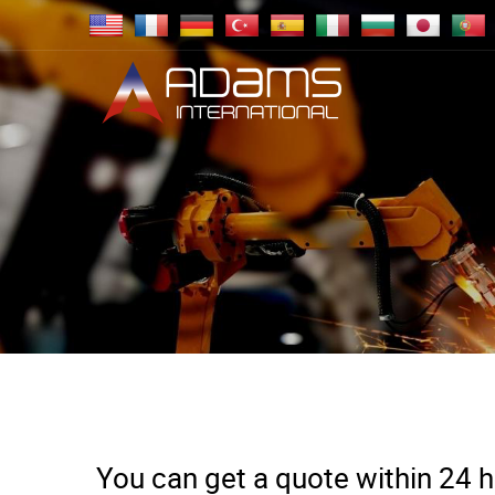
You can get a quote within 24 ho