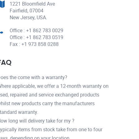
1221 Bloomfield Ave
Fairfield, 07004
New Jersey, USA.
Office : +1 862 783 0029
Office : +1 862 783 0519
Fax : +1 973 858 0288
FAQ
oes the come with a warranty?
here applicable, we offer a 12-month warranty on
sed, repaired and service exchanged products
hilst new products carry the manufacturers
tandard warranty.
ow long will delivery take for my ?
ypically items from stock take from one to four
ays, depending on your location.