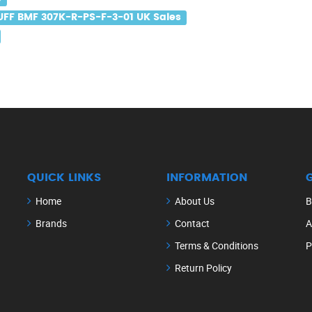
UFF BMF 307K-R-PS-F-3-01 UK Sales
QUICK LINKS
INFORMATION
Home
About Us
B
Brands
Contact
A
Terms & Conditions
P
Return Policy