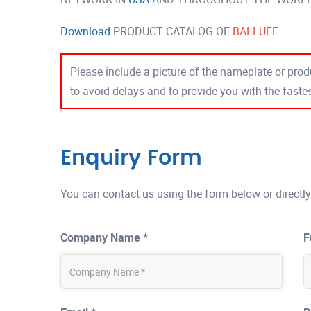
Download
PRODUCT CATALOG OF
BALLUFF
Please include a picture of the nameplate or produ
to avoid delays and to provide you with the fast
Enquiry Form
You can contact us using the form below or directly
Company Name *
F