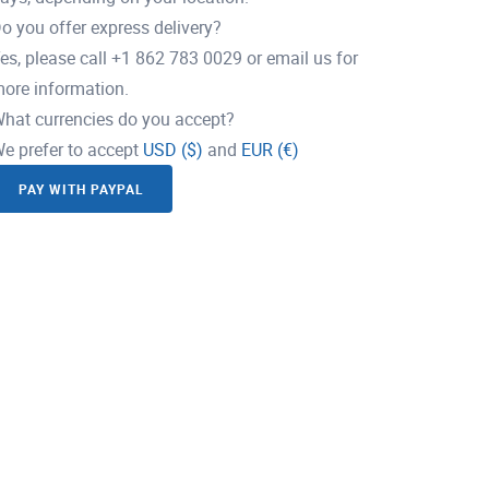
o you offer express delivery?
es, please call +1 862 783 0029 or email us for
ore information.
hat currencies do you accept?
e prefer to accept
USD ($)
and
EUR (€)
PAY WITH PAYPAL