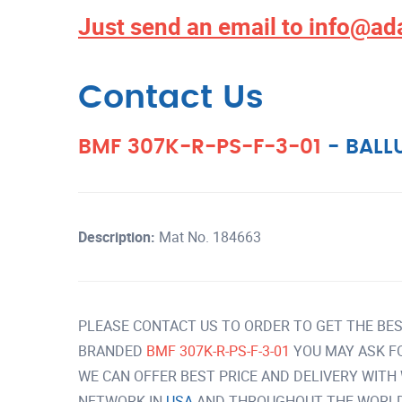
Just send an email to
info@ad
Contact Us
BMF 307K-R-PS-F-3-01
-
BALL
Description:
Mat No. 184663
PLEASE CONTACT US TO ORDER TO GET THE BES
BRANDED
BMF 307K-R-PS-F-3-01
YOU MAY ASK F
WE CAN OFFER BEST PRICE AND DELIVERY WITH
NETWORK IN
USA
AND THROUGHOUT THE WORLD 