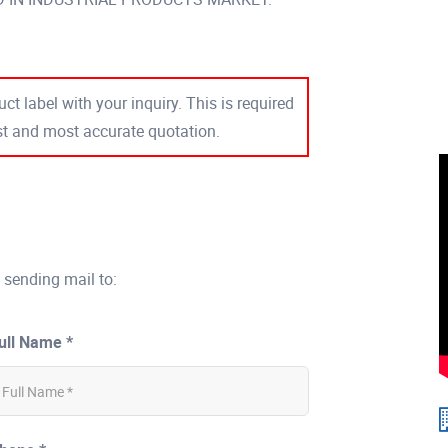
ct label with your inquiry. This is required
est and most accurate quotation.
 sending mail to:
ull Name *