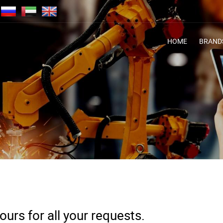
HOME
BRAND
urs for all your requests.