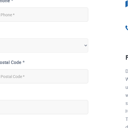
hone *
ostal Code *
D
W
u
w
s
H
T
d