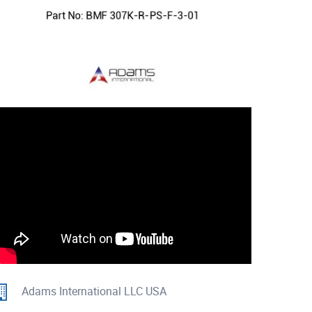
Adams International LLC USA