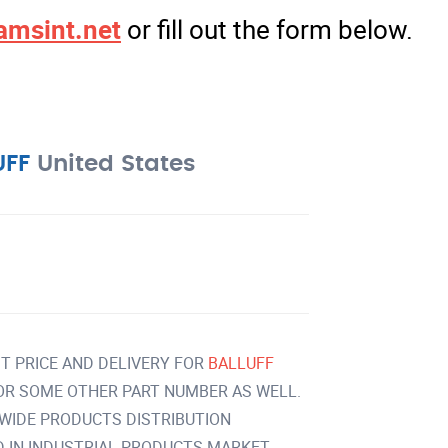
amsint.net
or fill out the form below.
UFF
United States
T PRICE AND DELIVERY FOR
BALLUFF
OR SOME OTHER PART NUMBER AS WELL.
 WIDE PRODUCTS DISTRIBUTION
IN INDUSTRIAL PRODUCTS MARKET.