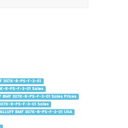
F 307K-R-PS-F-3-01
K-R-PS-F-3-01 Sales
F BMF 307K-R-PS-F-3-01 Sales Prices
307K-R-PS-F-3-01 Sales
ALLUFF BMF 307K-R-PS-F-3-01 USA
s