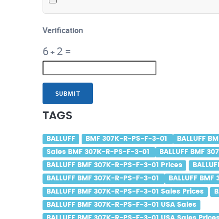
Verification
6
2
=
+
SUBMIT
TAGS
BALLUFF
BMF 307K-R-PS-F-3-01
BALLUFF BM
Sales BMF 307K-R-PS-F-3-01
BALLUFF BMF 307
BALLUFF BMF 307K-R-PS-F-3-01 Prices
BALLUF
BALLUFF BMF 307K-R-PS-F-3-01
BALLUFF BMF 
BALLUFF BMF 307K-R-PS-F-3-01 Sales Prices
B
BALLUFF BMF 307K-R-PS-F-3-01 USA Sales
BALLUFF BMF 307K-R-PS-F-3-01 USA Sales Price