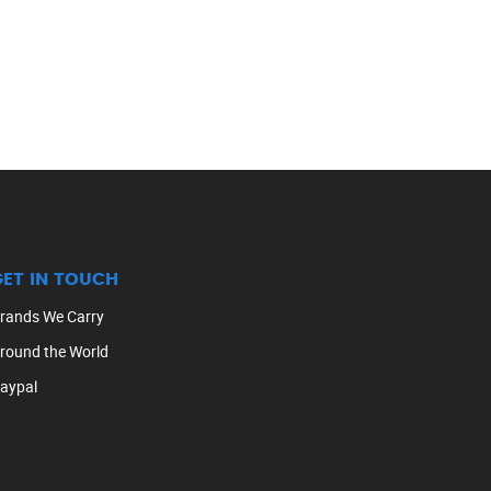
GET IN TOUCH
rands We Carry
round the World
aypal