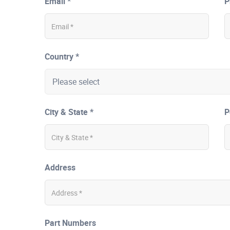
Email *
P
Country *
City & State *
P
Address
Part Numbers