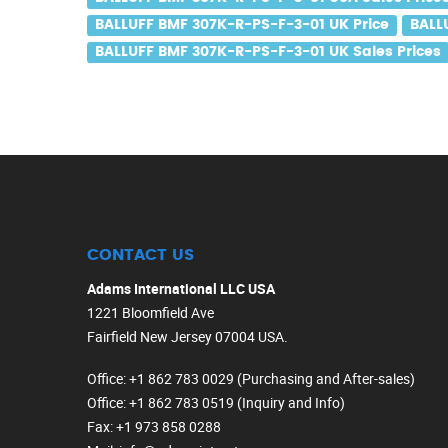
BALLUFF BMF 307K-R-PS-F-3-01 UK Price
BALL
BALLUFF BMF 307K-R-PS-F-3-01 UK Sales Prices
CONTACT US
Adams International LLC USA
1221 Bloomfield Ave
Fairfield New Jersey 07004 USA.
Office
: +1 862 783 0029 (Purchasing and After-sales)
Office
: +1 862 783 0519 (Inquiry and Info)
Fax
: +1 973 858 0288