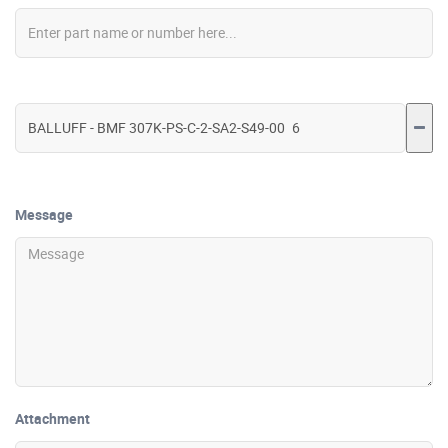
Message
Attachment