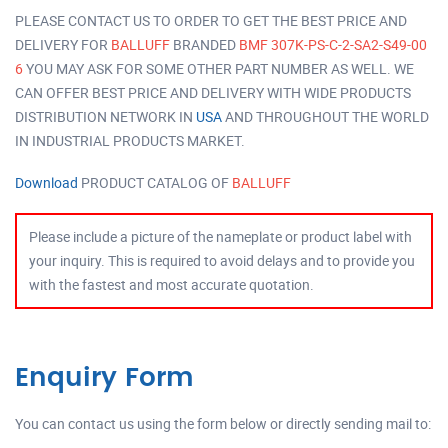
PLEASE CONTACT US TO ORDER TO GET THE BEST PRICE AND
DELIVERY FOR
BALLUFF
BRANDED
BMF 307K-PS-C-2-SA2-S49-00
6
YOU MAY ASK FOR SOME OTHER PART NUMBER AS WELL. WE
CAN OFFER BEST PRICE AND DELIVERY WITH WIDE PRODUCTS
DISTRIBUTION NETWORK IN
USA
AND THROUGHOUT THE WORLD
IN INDUSTRIAL PRODUCTS MARKET.
Download
PRODUCT CATALOG OF
BALLUFF
Please include a picture of the nameplate or product label with
your inquiry. This is required to avoid delays and to provide you
with the fastest and most accurate quotation.
Enquiry Form
You can contact us using the form below or directly sending mail to: