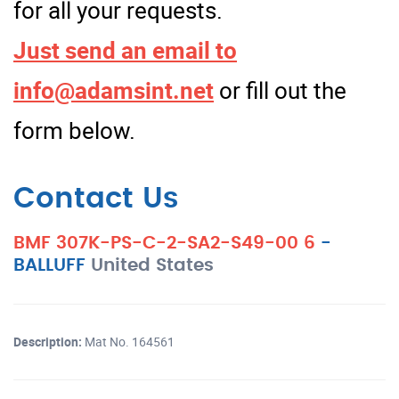
for all your requests.
Just send an email to
info@adamsint.net
or fill out the
form below.
Contact Us
BMF 307K-PS-C-2-SA2-S49-00 6
-
BALLUFF
United States
Description:
Mat No. 164561