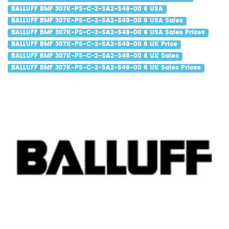
BALLUFF BMF 307K-PS-C-2-SA2-S49-00 6 USA
BALLUFF BMF 307K-PS-C-2-SA2-S49-00 6 USA Sales
BALLUFF BMF 307K-PS-C-2-SA2-S49-00 6 USA Sales Prices
BALLUFF BMF 307K-PS-C-2-SA2-S49-00 6 UK Price
BALLUFF BMF 307K-PS-C-2-SA2-S49-00 6 UK Sales
BALLUFF BMF 307K-PS-C-2-SA2-S49-00 6 UK Sales Prices