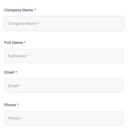
Company Name *
Full Name *
Email *
Phone *