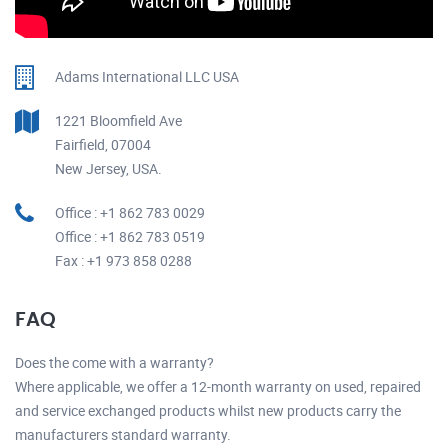
Adams International LLC USA
1221 Bloomfield Ave
Fairfield, 07004
New Jersey, USA.
Office : +1 862 783 0029
Office : +1 862 783 0519
Fax : +1 973 858 0288
FAQ
Does the come with a warranty?
Where applicable, we offer a 12-month warranty on used, repaired
and service exchanged products whilst new products carry the
manufacturers standard warranty.