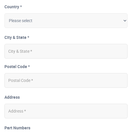
Country *
City & State *
Postal Code *
Address
Part Numbers