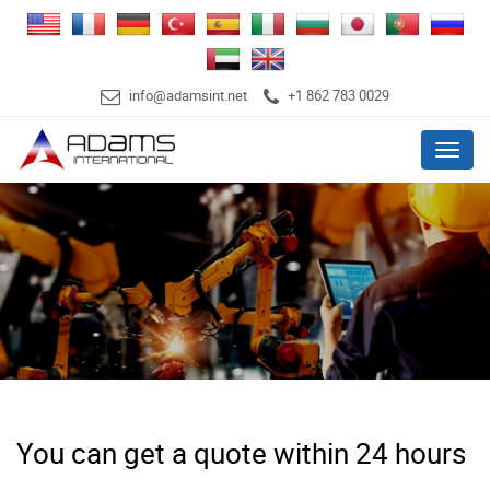
info@adamsint.net
+1 862 783 0029
Menu
You can get a quote within 24 hours