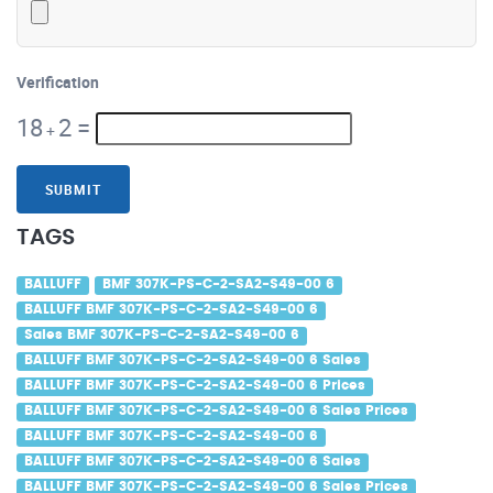
Verification
18
2
=
+
SUBMIT
TAGS
BALLUFF
BMF 307K-PS-C-2-SA2-S49-00 6
BALLUFF BMF 307K-PS-C-2-SA2-S49-00 6
Sales BMF 307K-PS-C-2-SA2-S49-00 6
BALLUFF BMF 307K-PS-C-2-SA2-S49-00 6 Sales
BALLUFF BMF 307K-PS-C-2-SA2-S49-00 6 Prices
BALLUFF BMF 307K-PS-C-2-SA2-S49-00 6 Sales Prices
BALLUFF BMF 307K-PS-C-2-SA2-S49-00 6
BALLUFF BMF 307K-PS-C-2-SA2-S49-00 6 Sales
BALLUFF BMF 307K-PS-C-2-SA2-S49-00 6 Sales Prices