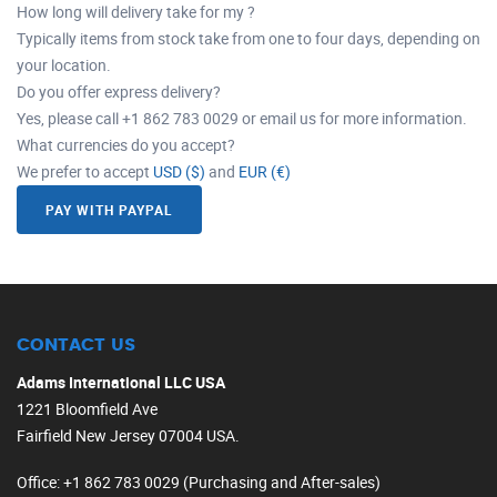
How long will delivery take for my ?
Typically items from stock take from one to four days, depending on
your location.
Do you offer express delivery?
Yes, please call +1 862 783 0029 or email us for more information.
What currencies do you accept?
We prefer to accept
USD ($)
and
EUR (€)
PAY WITH PAYPAL
CONTACT US
Adams International LLC USA
1221 Bloomfield Ave
Fairfield New Jersey 07004 USA.
Office
: +1 862 783 0029 (Purchasing and After-sales)