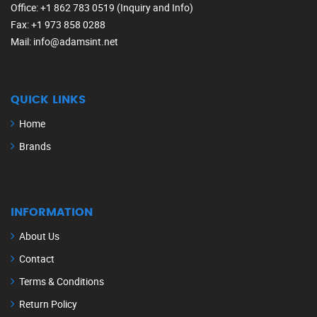
Office
: +1 862 783 0519 (Inquiry and Info)
Fax
: +1 973 858 0288
Mail
: info@adamsint.net
QUICK LINKS
Home
Brands
INFORMATION
About Us
Contact
Terms & Conditions
Return Policy