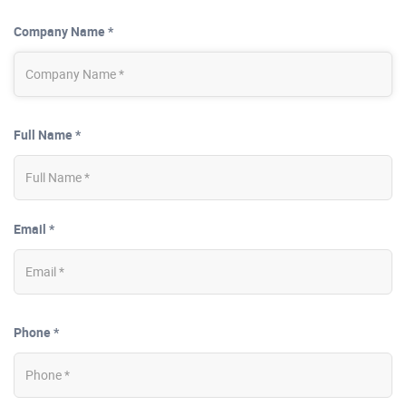
Company Name *
Full Name *
Email *
Phone *