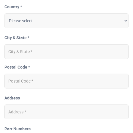
Country *
City & State *
Postal Code *
Address
Part Numbers