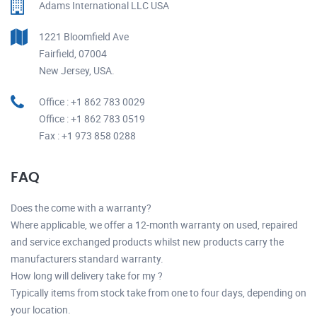
Adams International LLC USA
1221 Bloomfield Ave
Fairfield, 07004
New Jersey, USA.
Office : +1 862 783 0029
Office : +1 862 783 0519
Fax : +1 973 858 0288
FAQ
Does the come with a warranty?
Where applicable, we offer a 12-month warranty on used, repaired
and service exchanged products whilst new products carry the
manufacturers standard warranty.
How long will delivery take for my ?
Typically items from stock take from one to four days, depending on
your location.