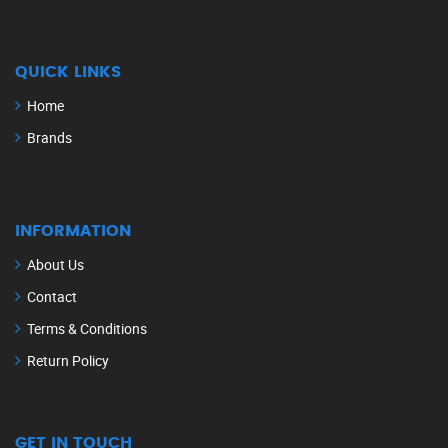
QUICK LINKS
Home
Brands
INFORMATION
About Us
Contact
Terms & Conditions
Return Policy
GET IN TOUCH