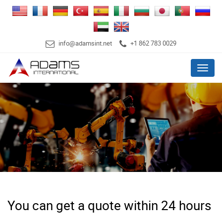
info@adamsint.net
+1 862 783 0029
Menu
You can get a quote within 24 hours