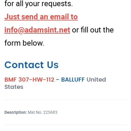
for all your requests.
Just send an email to
info@adamsint.net
or fill out the
form below.
Contact Us
BMF 307-HW-112
-
BALLUFF
United
States
Description:
Mat No. 225683