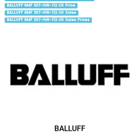
BALLUFF BMF 307-HW-112 UK Price
BALLUFF BMF 307-HW-112 UK Sales
BALLUFF BMF 307-HW-112 UK Sales Prices