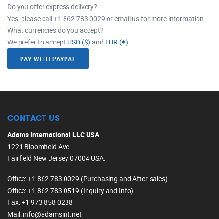
Do you offer express delivery?
Yes, please call +1 862 783 0029 or email us for more information.
What currencies do you accept?
We prefer to accept
USD ($)
and
EUR (€)
PAY WITH PAYPAL
CONTACT US
Adams International LLC USA
1221 Bloomfield Ave
Fairfield New Jersey 07004 USA.
Office
: +1 862 783 0029 (Purchasing and After-sales)
Office
: +1 862 783 0519 (Inquiry and Info)
Fax
: +1 973 858 0288
Mail
: info@adamsint.net