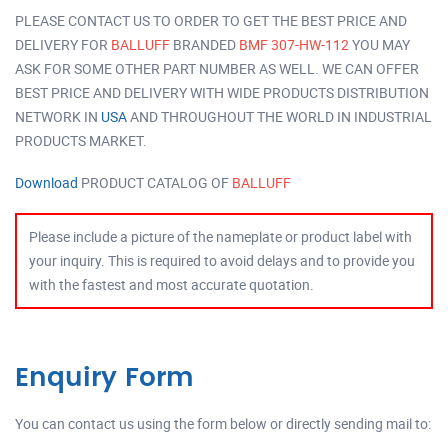
PLEASE CONTACT US TO ORDER TO GET THE BEST PRICE AND
DELIVERY FOR
BALLUFF
BRANDED
BMF 307-HW-112
YOU MAY
ASK FOR SOME OTHER PART NUMBER AS WELL. WE CAN OFFER
BEST PRICE AND DELIVERY WITH WIDE PRODUCTS DISTRIBUTION
NETWORK IN
USA
AND THROUGHOUT THE WORLD IN INDUSTRIAL
PRODUCTS MARKET.
Download
PRODUCT CATALOG OF
BALLUFF
Please include a picture of the nameplate or product label with
your inquiry. This is required to avoid delays and to provide you
with the fastest and most accurate quotation.
Enquiry Form
You can contact us using the form below or directly sending mail to: