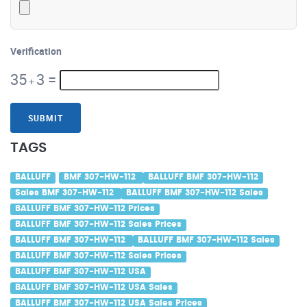
Verification
35
3
=
+
SUBMIT
TAGS
BALLUFF
BMF 307-HW-112
BALLUFF BMF 307-HW-112
Sales BMF 307-HW-112
BALLUFF BMF 307-HW-112 Sales
BALLUFF BMF 307-HW-112 Prices
BALLUFF BMF 307-HW-112 Sales Prices
BALLUFF BMF 307-HW-112
BALLUFF BMF 307-HW-112 Sales
BALLUFF BMF 307-HW-112 Sales Prices
BALLUFF BMF 307-HW-112 USA
BALLUFF BMF 307-HW-112 USA Sales
BALLUFF BMF 307-HW-112 USA Sales Prices