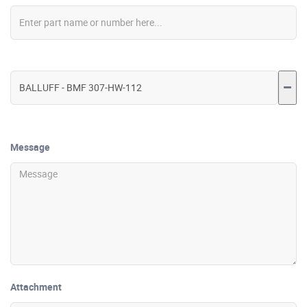
Message
Attachment