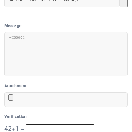
Message
Attachment
Verification
42
1
=
+