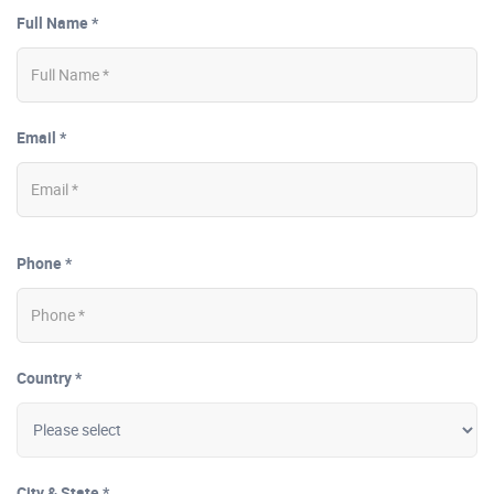
Full Name *
Email *
Phone *
Country *
City & State *