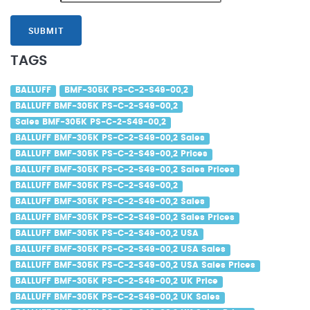
SUBMIT
TAGS
BALLUFF
BMF-305K PS-C-2-S49-00,2
BALLUFF BMF-305K PS-C-2-S49-00,2
Sales BMF-305K PS-C-2-S49-00,2
BALLUFF BMF-305K PS-C-2-S49-00,2 Sales
BALLUFF BMF-305K PS-C-2-S49-00,2 Prices
BALLUFF BMF-305K PS-C-2-S49-00,2 Sales Prices
BALLUFF BMF-305K PS-C-2-S49-00,2
BALLUFF BMF-305K PS-C-2-S49-00,2 Sales
BALLUFF BMF-305K PS-C-2-S49-00,2 Sales Prices
BALLUFF BMF-305K PS-C-2-S49-00,2 USA
BALLUFF BMF-305K PS-C-2-S49-00,2 USA Sales
BALLUFF BMF-305K PS-C-2-S49-00,2 USA Sales Prices
BALLUFF BMF-305K PS-C-2-S49-00,2 UK Price
BALLUFF BMF-305K PS-C-2-S49-00,2 UK Sales