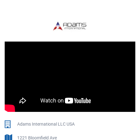
Adams International LLC USA
1221 Bloomfield Ave