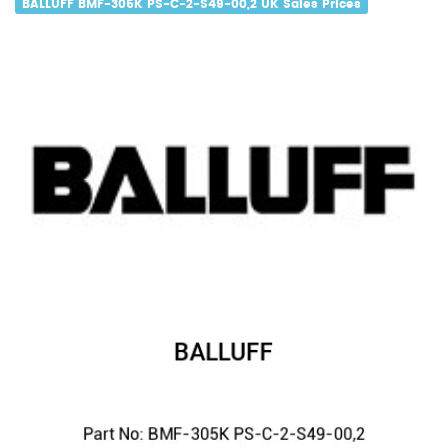
BALLUFF BMF-305K PS-C-2-S49-00,2 UK Sales Prices