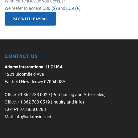
What currencies do you accept?
We prefer to accept
USD ($)
and
EUR (€)
PAY WITH PAYPAL
CONTACT US
Adams International LLC USA
1221 Bloomfield Ave
Fairfield New Jersey 07004 USA.
Office
: +1 862 783 0029 (Purchasing and After-sales)
Office
: +1 862 783 0519 (Inquiry and Info)
Fax
: +1 973 858 0288
Mail
: info@adamsint.net