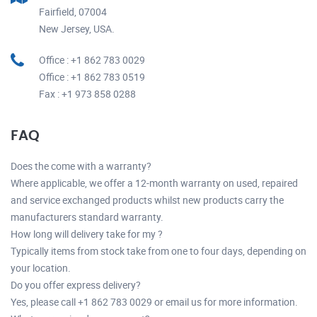
Fairfield, 07004
New Jersey, USA.
Office : +1 862 783 0029
Office : +1 862 783 0519
Fax : +1 973 858 0288
FAQ
Does the come with a warranty?
Where applicable, we offer a 12-month warranty on used, repaired
and service exchanged products whilst new products carry the
manufacturers standard warranty.
How long will delivery take for my ?
Typically items from stock take from one to four days, depending on
your location.
Do you offer express delivery?
Yes, please call +1 862 783 0029 or email us for more information.