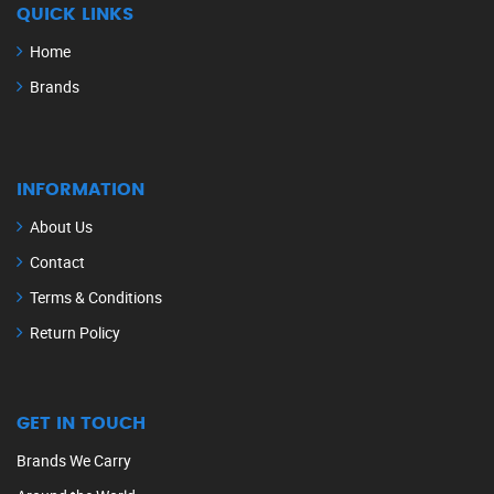
QUICK LINKS
Home
Brands
INFORMATION
About Us
Contact
Terms & Conditions
Return Policy
GET IN TOUCH
Brands We Carry