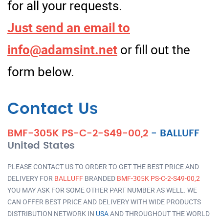
for all your requests.
Just send an email to
info@adamsint.net
or fill out the
form below.
Contact Us
BMF-305K PS-C-2-S49-00,2
-
BALLUFF
United States
PLEASE CONTACT US TO ORDER TO GET THE BEST PRICE AND
DELIVERY FOR
BALLUFF
BRANDED
BMF-305K PS-C-2-S49-00,2
YOU MAY ASK FOR SOME OTHER PART NUMBER AS WELL. WE
CAN OFFER BEST PRICE AND DELIVERY WITH WIDE PRODUCTS
DISTRIBUTION NETWORK IN
USA
AND THROUGHOUT THE WORLD