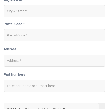
Postal Code *
Address
Part Numbers