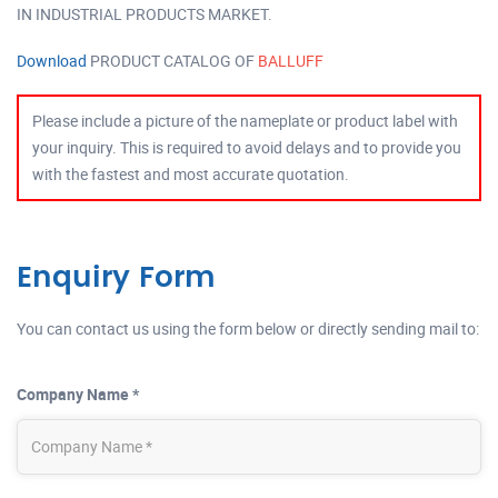
IN INDUSTRIAL PRODUCTS MARKET.
Download
PRODUCT CATALOG OF
BALLUFF
Please include a picture of the nameplate or product label with
your inquiry. This is required to avoid delays and to provide you
with the fastest and most accurate quotation.
Enquiry Form
You can contact us using the form below or directly sending mail to:
Company Name *