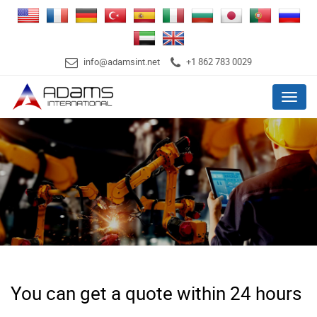
info@adamsint.net
+1 862 783 0029
Menu
You can get a quote within 24 hours