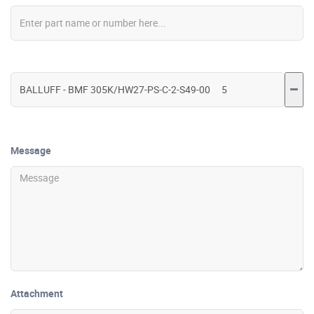
Message
Attachment