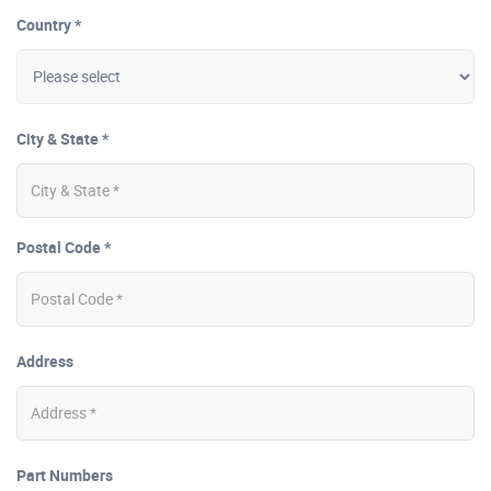
Country *
City & State *
Postal Code *
Address
Part Numbers