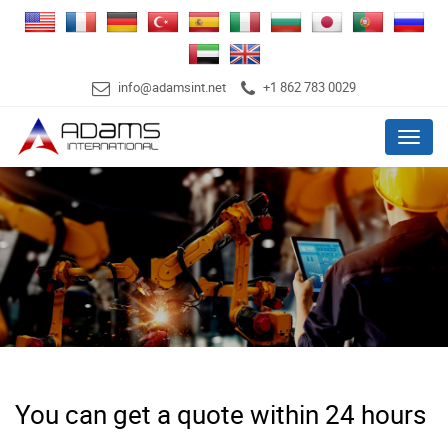
info@adamsint.net
+1 862 783 0029
Menu
You can get a quote within 24 hours