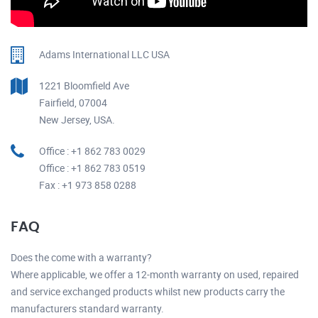
Adams International LLC USA
1221 Bloomfield Ave
Fairfield, 07004
New Jersey, USA.
Office : +1 862 783 0029
Office : +1 862 783 0519
Fax : +1 973 858 0288
FAQ
Does the come with a warranty?
Where applicable, we offer a 12-month warranty on used, repaired
and service exchanged products whilst new products carry the
manufacturers standard warranty.