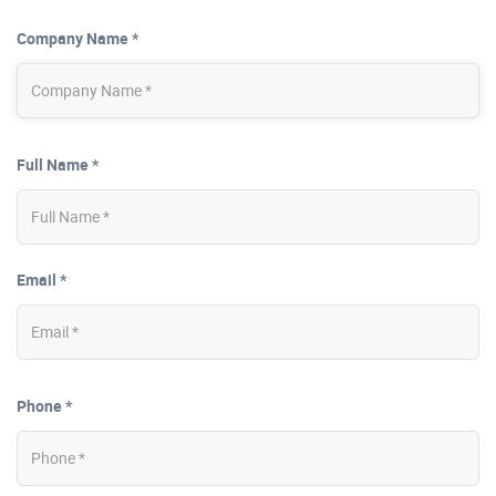
Company Name *
Full Name *
Email *
Phone *