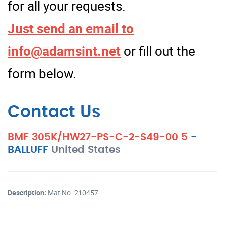
for all your requests.
Just send an email to
info@adamsint.net
or fill out the
form below.
Contact Us
BMF 305K/HW27-PS-C-2-S49-00 5
-
BALLUFF
United States
Description:
Mat No. 210457