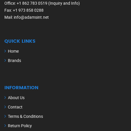
Office
: +1 862 783 0519 (Inquiry and Info)
Fax
: +1 973 858 0288
Mail
: info@adamsint.net
QUICK LINKS
Home
Brands
INFORMATION
About Us
Contact
Terms & Conditions
Return Policy