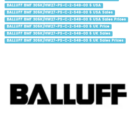
BALLUFF BMF 305K/HW27-PS-C-2-S49-00 5 USA
BALLUFF BMF 305K/HW27-PS-C-2-S49-00 5 USA Sales
BALLUFF BMF 305K/HW27-PS-C-2-S49-00 5 USA Sales Prices
BALLUFF BMF 305K/HW27-PS-C-2-S49-00 5 UK Price
BALLUFF BMF 305K/HW27-PS-C-2-S49-00 5 UK Sales
BALLUFF BMF 305K/HW27-PS-C-2-S49-00 5 UK Sales Prices