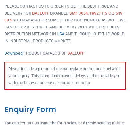
PLEASE CONTACT US TO ORDER TO GET THE BEST PRICE AND
DELIVERY FOR
BALLUFF
BRANDED
BMF 305K/HW27-PS-C-2-S49-
00 5
YOU MAY ASK FOR SOME OTHER PART NUMBER AS WELL. WE
CAN OFFER BEST PRICE AND DELIVERY WITH WIDE PRODUCTS
DISTRIBUTION NETWORK IN
USA
AND THROUGHOUT THE WORLD
IN INDUSTRIAL PRODUCTS MARKET.
Download
PRODUCT CATALOG OF
BALLUFF
Please include a picture of the nameplate or product label with
your inquiry. This is required to avoid delays and to provide you
with the fastest and most accurate quotation.
Enquiry Form
You can contact us using the form below or directly sending mail to: