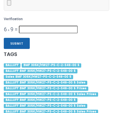
Verification
6
9
=
+
SUBMIT
TAGS
BALLUFF
BMF 305K/HW27-PS-C-2-S49-00 5
BALLUFF BMF 305K/HW27-PS-C-2-S49-00 5
Sales BMF 305K/HW27-PS-C-2-S49-00 5
BALLUFF BMF 305K/HW27-PS-C-2-S49-00 5 Sales
BALLUFF BMF 305K/HW27-PS-C-2-S49-00 5 Prices
BALLUFF BMF 305K/HW27-PS-C-2-S49-00 5 Sales Prices
BALLUFF BMF 305K/HW27-PS-C-2-S49-00 5
BALLUFF BMF 305K/HW27-PS-C-2-S49-00 5 Sales
BALLUFF BMF 305K/HW27-PS-C-2-S49-00 5 Sales Prices