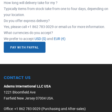
How long will delivery take for my ?
Typically items from stock take from one to four days, depending on
your location.
Do you offer express delivery?
Yes, please call +1 862 783 0029 or email us for more information.
What currencies do you accept?
We prefer to accept
USD ($)
and
EUR (€)
PAY WITH PAYPAL
CONTACT US
Adams International LLC USA
1221 Bloomfield Ave
Fairfield New Jersey 07004 USA.
Office
: +1 862 783 0029 (Purchasing and After-sales)