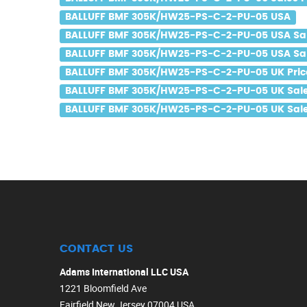
BALLUFF BMF 305K/HW25-PS-C-2-PU-05 USA
BALLUFF BMF 305K/HW25-PS-C-2-PU-05 USA Sa
BALLUFF BMF 305K/HW25-PS-C-2-PU-05 USA Sal
BALLUFF BMF 305K/HW25-PS-C-2-PU-05 UK Pric
BALLUFF BMF 305K/HW25-PS-C-2-PU-05 UK Sal
BALLUFF BMF 305K/HW25-PS-C-2-PU-05 UK Sale
CONTACT US
Adams International LLC USA
1221 Bloomfield Ave
Fairfield New Jersey 07004 USA.