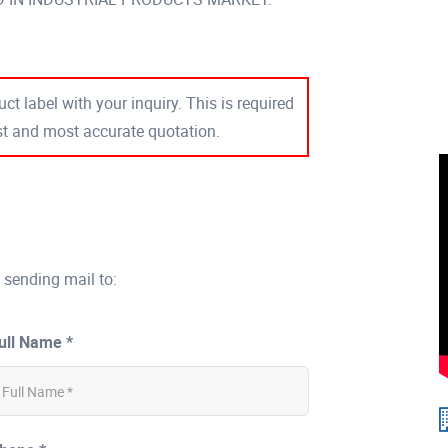
ct label with your inquiry. This is required
est and most accurate quotation.
 sending mail to:
ull Name *