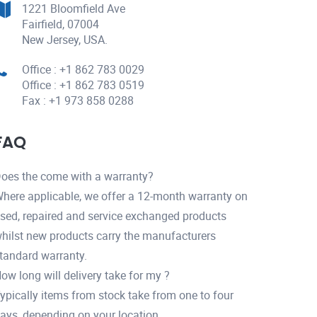
1221 Bloomfield Ave
Fairfield, 07004
New Jersey, USA.
Office : +1 862 783 0029
Office : +1 862 783 0519
Fax : +1 973 858 0288
FAQ
oes the come with a warranty?
here applicable, we offer a 12-month warranty on
sed, repaired and service exchanged products
hilst new products carry the manufacturers
tandard warranty.
ow long will delivery take for my ?
ypically items from stock take from one to four
ays, depending on your location.