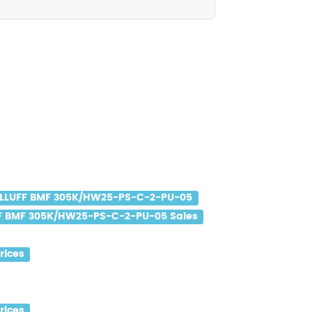
LLUFF BMF 305K/HW25-PS-C-2-PU-05
F BMF 305K/HW25-PS-C-2-PU-05 Sales
rices
rices