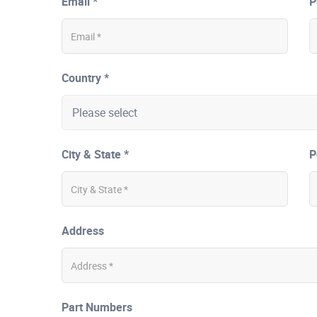
Email *
P
Country *
City & State *
P
Address
Part Numbers