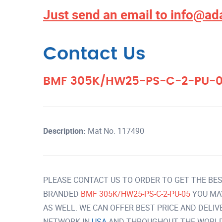
Just send an email to
info@ad
Contact Us
BMF 305K/HW25-PS-C-2-PU-
Description:
Mat No. 117490
PLEASE CONTACT US TO ORDER TO GET THE BES
BRANDED
BMF 305K/HW25-PS-C-2-PU-05
YOU MA
AS WELL. WE CAN OFFER BEST PRICE AND DELI
NETWORK IN
USA
AND THROUGHOUT THE WORLD 