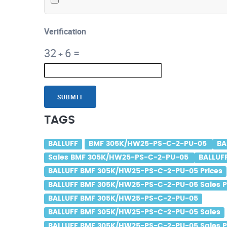
Verification
32
6
=
+
SUBMIT
TAGS
BALLUFF
BMF 305K/HW25-PS-C-2-PU-05
BA
Sales BMF 305K/HW25-PS-C-2-PU-05
BALLUF
BALLUFF BMF 305K/HW25-PS-C-2-PU-05 Prices
BALLUFF BMF 305K/HW25-PS-C-2-PU-05 Sales P
BALLUFF BMF 305K/HW25-PS-C-2-PU-05
BALLUFF BMF 305K/HW25-PS-C-2-PU-05 Sales
BALLUFF BMF 305K/HW25-PS-C-2-PU-05 Sales P