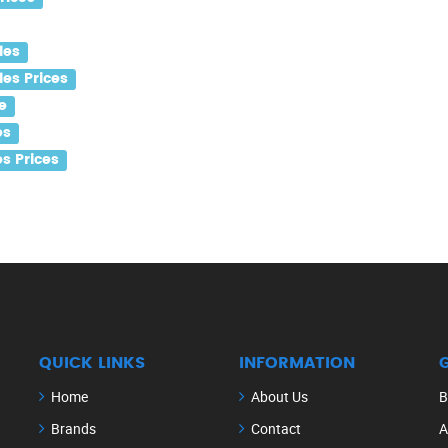
les
es Prices
e
es
s Prices
QUICK LINKS
INFORMATION
Home
About Us
B
Brands
Contact
A