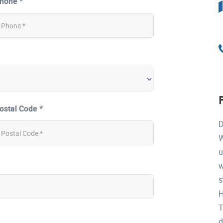
hone *
ostal Code *
D
W
u
w
s
H
T
d