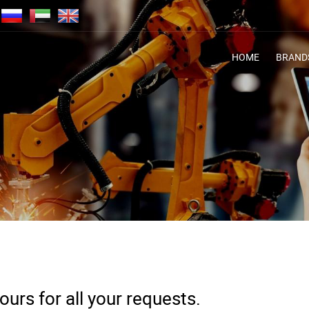
HOME
BRAND
urs for all your requests.