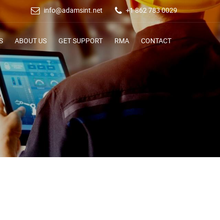
info@adamsint.net
+1 862 783 0029
S
ABOUT US
GET SUPPORT
RMA
CONTACT