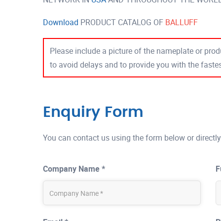
Download
PRODUCT CATALOG OF
BALLUFF
Please include a picture of the nameplate or produ
to avoid delays and to provide you with the fast
Enquiry Form
You can contact us using the form below or directly
Company Name *
F