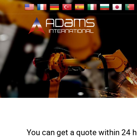
You can get a quote within 24 ho