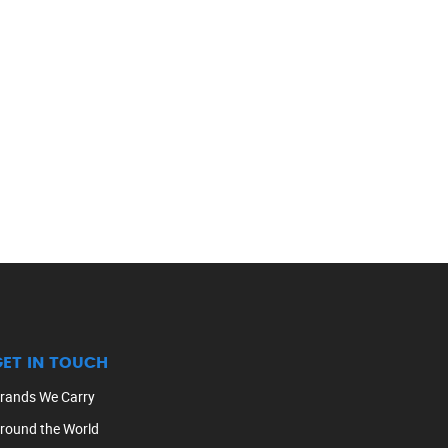
GET IN TOUCH
rands We Carry
round the World