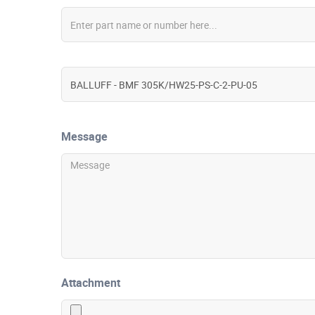
Message
Attachment