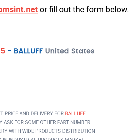
amsint.net
or fill out the form below.
05
-
BALLUFF
United States
T PRICE AND DELIVERY FOR
BALLUFF
Y ASK FOR SOME OTHER PART NUMBER
VERY WITH WIDE PRODUCTS DISTRIBUTION
IN INDUSTRIAL PRODUCTS MARKET.