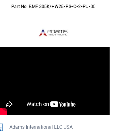
Adams International LLC USA