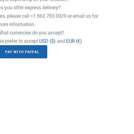
o you offer express delivery?
es, please call +1 862 783 0029 or email us for
ore information.
hat currencies do you accept?
e prefer to accept
USD ($)
and
EUR (€)
PAY WITH PAYPAL