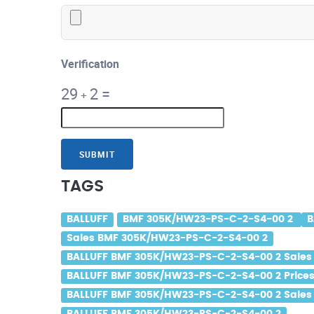
Verification
29
2
=
+
SUBMIT
TAGS
BALLUFF
BMF 305K/HW23-PS-C-2-S4-00 2
B
Sales BMF 305K/HW23-PS-C-2-S4-00 2
BALLUFF BMF 305K/HW23-PS-C-2-S4-00 2 Sales
BALLUFF BMF 305K/HW23-PS-C-2-S4-00 2 Price
BALLUFF BMF 305K/HW23-PS-C-2-S4-00 2 Sales 