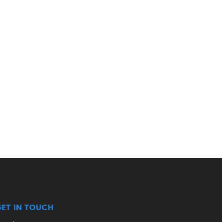
GET IN TOUCH