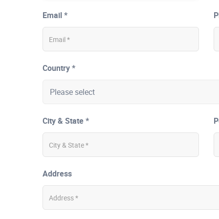
Email *
P
Country *
City & State *
P
Address