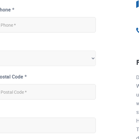
hone *
ostal Code *
D
W
u
w
s
H
T
d