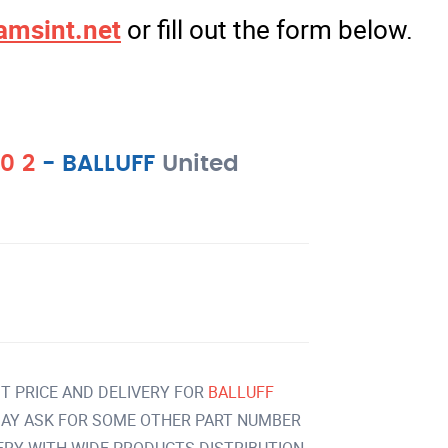
amsint.net
or fill out the form below.
0 2
-
BALLUFF
United
T PRICE AND DELIVERY FOR
BALLUFF
AY ASK FOR SOME OTHER PART NUMBER