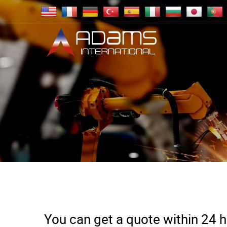
You can get a quote within 24 ho