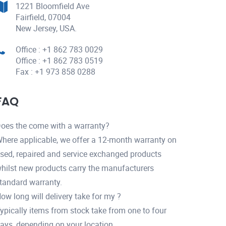
1221 Bloomfield Ave
Fairfield, 07004
New Jersey, USA.
Office : +1 862 783 0029
Office : +1 862 783 0519
Fax : +1 973 858 0288
FAQ
oes the come with a warranty?
here applicable, we offer a 12-month warranty on
sed, repaired and service exchanged products
hilst new products carry the manufacturers
tandard warranty.
ow long will delivery take for my ?
ypically items from stock take from one to four
ays, depending on your location.