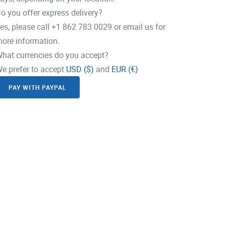
o you offer express delivery?
es, please call +1 862 783 0029 or email us for
ore information.
hat currencies do you accept?
e prefer to accept
USD ($)
and
EUR (€)
PAY WITH PAYPAL