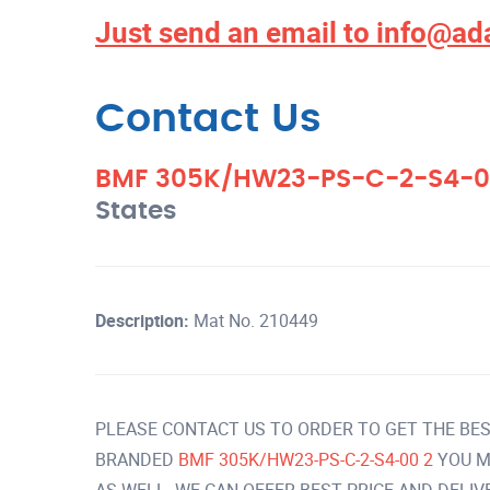
Just send an email to
info@ad
Contact Us
BMF 305K/HW23-PS-C-2-S4-0
States
Description:
Mat No. 210449
PLEASE CONTACT US TO ORDER TO GET THE BES
BRANDED
BMF 305K/HW23-PS-C-2-S4-00 2
YOU M