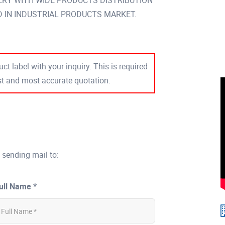
VERY WITH WIDE PRODUCTS DISTRIBUTION
IN INDUSTRIAL PRODUCTS MARKET.
ct label with your inquiry. This is required
est and most accurate quotation.
 sending mail to:
ull Name *