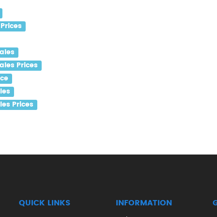
Prices
ales
les Prices
ice
les
es Prices
QUICK LINKS
INFORMATION