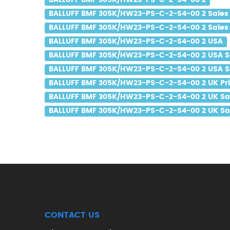
BALLUFF BMF 305K/HW23-PS-C-2-S4-00 2
BALLUFF BMF 305K/HW23-PS-C-2-S4-00 2 Sales
BALLUFF BMF 305K/HW23-PS-C-2-S4-00 2 Sales 
BALLUFF BMF 305K/HW23-PS-C-2-S4-00 2 USA
BALLUFF BMF 305K/HW23-PS-C-2-S4-00 2 USA S
BALLUFF BMF 305K/HW23-PS-C-2-S4-00 2 USA Sa
BALLUFF BMF 305K/HW23-PS-C-2-S4-00 2 UK Pr
BALLUFF BMF 305K/HW23-PS-C-2-S4-00 2 UK Sa
BALLUFF BMF 305K/HW23-PS-C-2-S4-00 2 UK Sal
CONTACT US