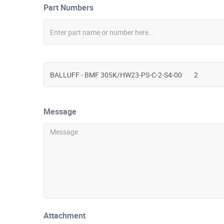
Part Numbers
Message
Attachment