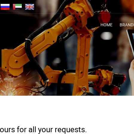
HOME
BRAND
urs for all your requests.