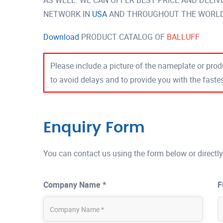
AS WELL. WE CAN OFFER BEST PRICE AND DELI
NETWORK IN
USA
AND THROUGHOUT THE WORLD 
Download
PRODUCT CATALOG OF
BALLUFF
Please include a picture of the nameplate or produ
to avoid delays and to provide you with the fast
Enquiry Form
You can contact us using the form below or directly
Company Name *
F