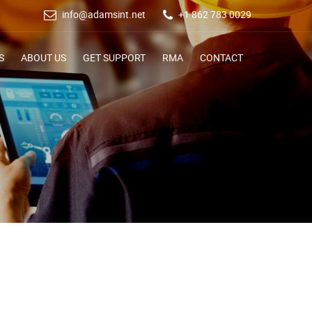
info@adamsint.net
+1 862 783 0029
S
ABOUT US
GET SUPPORT
RMA
CONTACT