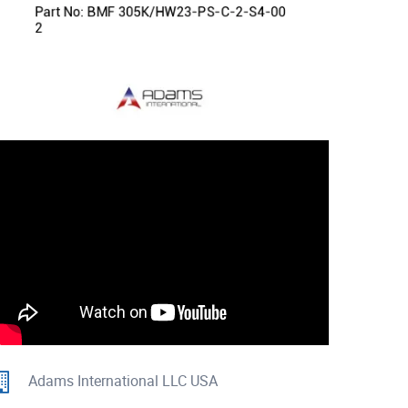
Adams International LLC USA