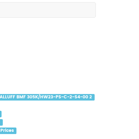
ALLUFF BMF 305K/HW23-PS-C-2-S4-00 2
s
Prices