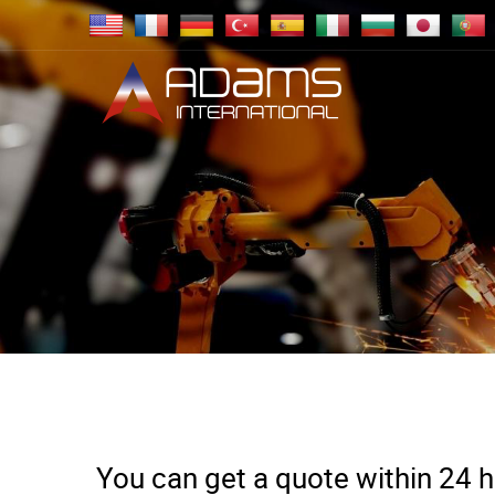
You can get a quote within 24 ho