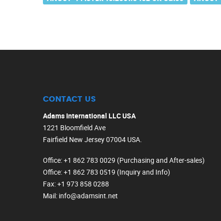
CONTACT US
Adams International LLC USA
1221 Bloomfield Ave
Fairfield New Jersey 07004 USA.
Office
: +1 862 783 0029 (Purchasing and After-sales)
Office
: +1 862 783 0519 (Inquiry and Info)
Fax
: +1 973 858 0288
Mail
: info@adamsint.net