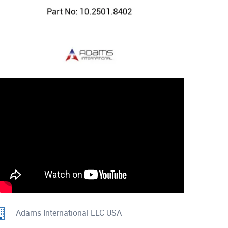
Adams International LLC USA