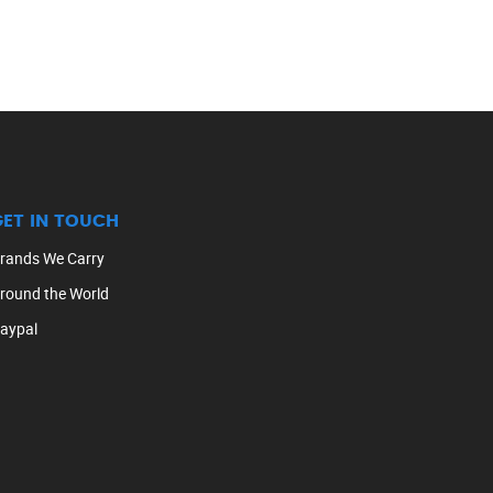
GET IN TOUCH
rands We Carry
round the World
aypal