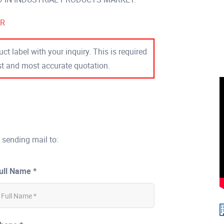
ER
ct label with your inquiry. This is required
est and most accurate quotation.
 sending mail to:
ull Name *