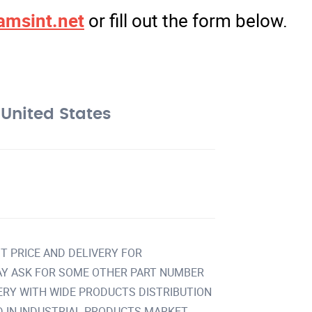
amsint.net
or fill out the form below.
United States
T PRICE AND DELIVERY FOR
Y ASK FOR SOME OTHER PART NUMBER
VERY WITH WIDE PRODUCTS DISTRIBUTION
IN INDUSTRIAL PRODUCTS MARKET.