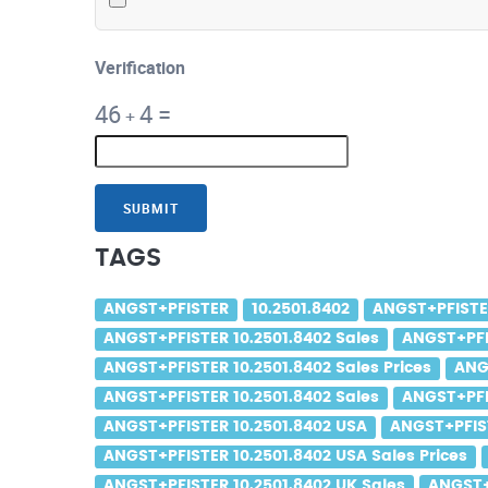
Verification
46
4
=
+
SUBMIT
TAGS
ANGST+PFISTER
10.2501.8402
ANGST+PFISTER
ANGST+PFISTER 10.2501.8402 Sales
ANGST+PFIS
ANGST+PFISTER 10.2501.8402 Sales Prices
ANG
ANGST+PFISTER 10.2501.8402 Sales
ANGST+PFIS
ANGST+PFISTER 10.2501.8402 USA
ANGST+PFIST
ANGST+PFISTER 10.2501.8402 USA Sales Prices
ANGST+PFISTER 10.2501.8402 UK Sales
ANGST+P