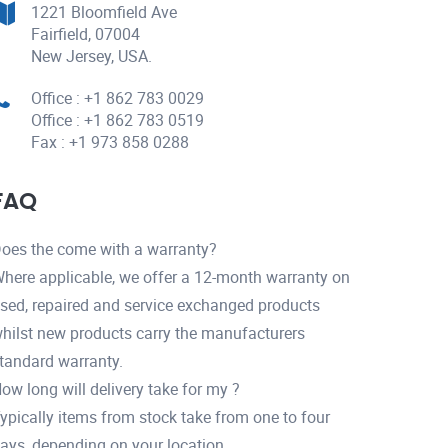
1221 Bloomfield Ave
Fairfield, 07004
New Jersey, USA.
Office : +1 862 783 0029
Office : +1 862 783 0519
Fax : +1 973 858 0288
FAQ
oes the come with a warranty?
here applicable, we offer a 12-month warranty on
sed, repaired and service exchanged products
hilst new products carry the manufacturers
tandard warranty.
ow long will delivery take for my ?
ypically items from stock take from one to four
ays, depending on your location.