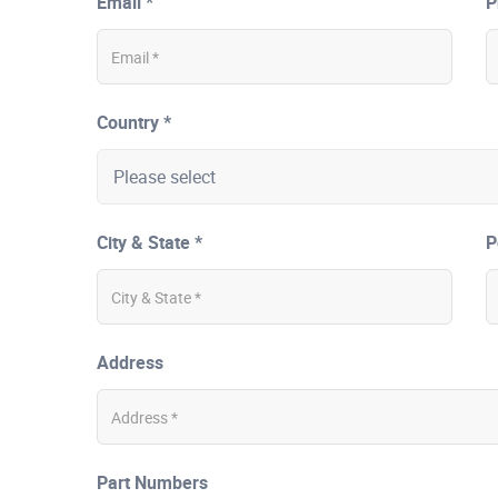
Email *
P
Country *
City & State *
P
Address
Part Numbers