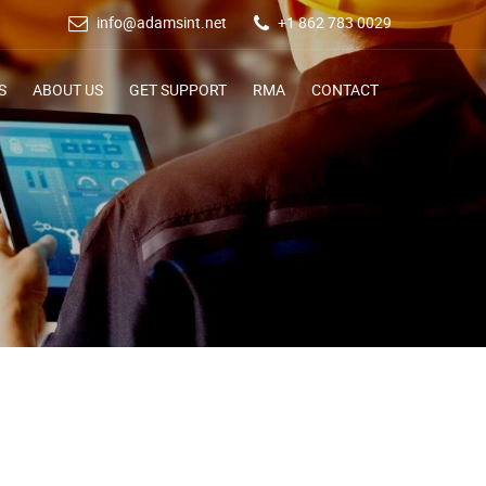
info@adamsint.net
+1 862 783 0029
S
ABOUT US
GET SUPPORT
RMA
CONTACT