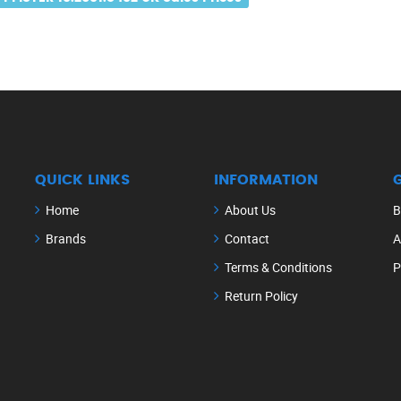
QUICK LINKS
INFORMATION
Home
About Us
B
Brands
Contact
A
Terms & Conditions
P
Return Policy