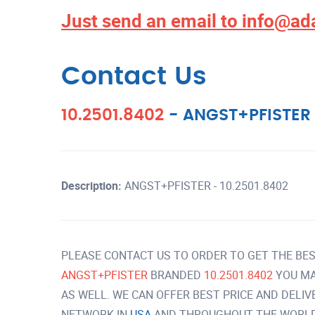
Just send an email to
info@ad
Contact Us
10.2501.8402
-
ANGST+PFISTER
Description:
ANGST+PFISTER - 10.2501.8402
PLEASE CONTACT US TO ORDER TO GET THE BES
ANGST+PFISTER
BRANDED
10.2501.8402
YOU MA
AS WELL. WE CAN OFFER BEST PRICE AND DELI
NETWORK IN
USA
AND THROUGHOUT THE WORLD 