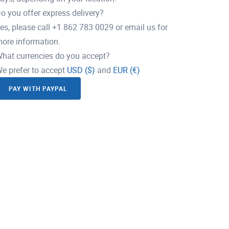
o you offer express delivery?
es, please call +1 862 783 0029 or email us for
ore information.
hat currencies do you accept?
e prefer to accept
USD ($)
and
EUR (€)
PAY WITH PAYPAL