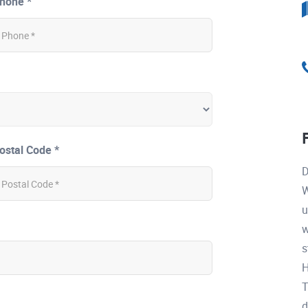
hone *
ostal Code *
D
W
u
w
s
H
T
d