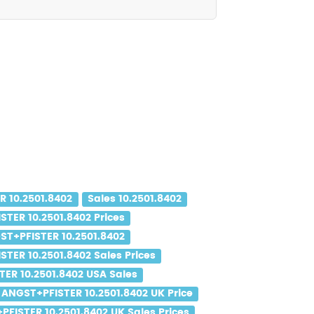
 10.2501.8402
Sales 10.2501.8402
TER 10.2501.8402 Prices
ST+PFISTER 10.2501.8402
TER 10.2501.8402 Sales Prices
ER 10.2501.8402 USA Sales
ANGST+PFISTER 10.2501.8402 UK Price
FISTER 10.2501.8402 UK Sales Prices