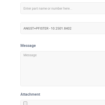
Message
Attachment