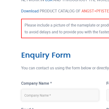
Download
PRODUCT CATALOG OF
ANGST+PFIST
Please include a picture of the nameplate or produ
to avoid delays and to provide you with the fast
Enquiry Form
You can contact us using the form below or directly
Company Name *
F