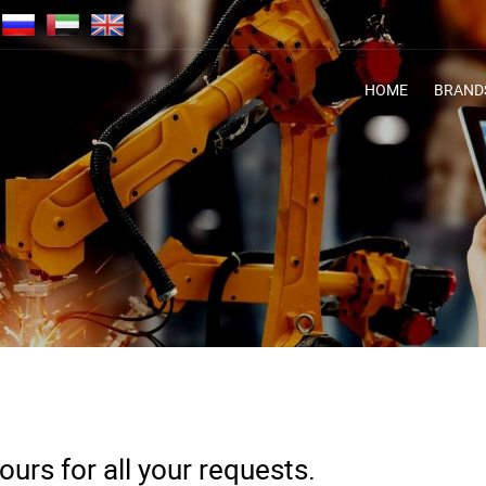
HOME
BRAND
urs for all your requests.