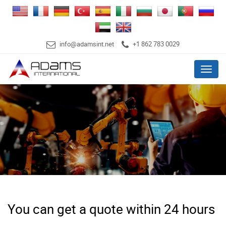
info@adamsint.net
+1 862 783 0029
Menu
You can get a quote within 24 hours