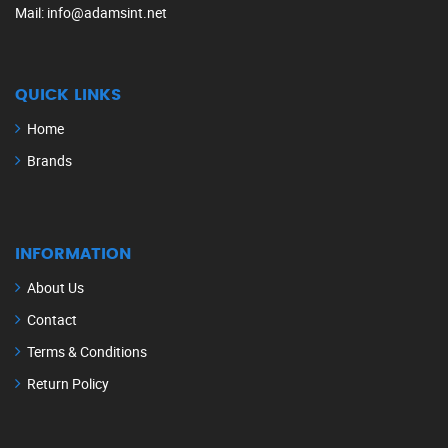
Mail
: info@adamsint.net
QUICK LINKS
Home
Brands
INFORMATION
About Us
Contact
Terms & Conditions
Return Policy