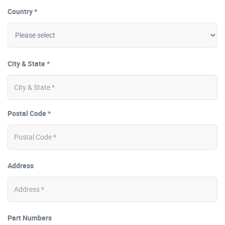
Country *
City & State *
Postal Code *
Address
Part Numbers