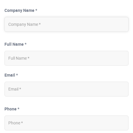
Company Name *
Full Name *
Email *
Phone *