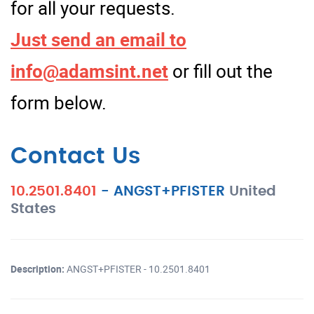
for all your requests.
Just send an email to
info@adamsint.net
or fill out the
form below.
Contact Us
10.2501.8401
-
ANGST+PFISTER
United
States
Description:
ANGST+PFISTER - 10.2501.8401