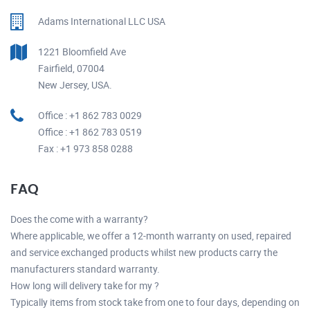
Adams International LLC USA
1221 Bloomfield Ave
Fairfield, 07004
New Jersey, USA.
Office : +1 862 783 0029
Office : +1 862 783 0519
Fax : +1 973 858 0288
FAQ
Does the come with a warranty?
Where applicable, we offer a 12-month warranty on used, repaired
and service exchanged products whilst new products carry the
manufacturers standard warranty.
How long will delivery take for my ?
Typically items from stock take from one to four days, depending on