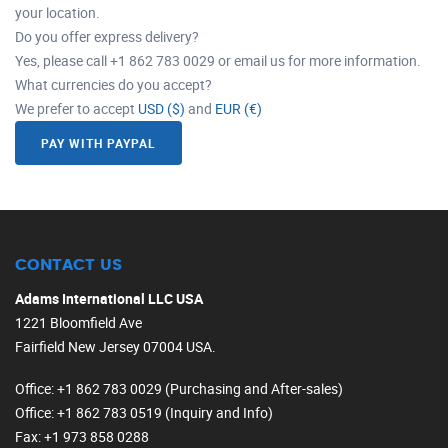
your location.
Do you offer express delivery?
Yes, please call +1 862 783 0029 or email us for more information.
What currencies do you accept?
We prefer to accept
USD ($)
and
EUR (€)
PAY WITH PAYPAL
CONTACT US
Adams International LLC USA
1221 Bloomfield Ave
Fairfield New Jersey 07004 USA.
Office
: +1 862 783 0029 (Purchasing and After-sales)
Office
: +1 862 783 0519 (Inquiry and Info)
Fax
: +1 973 858 0288