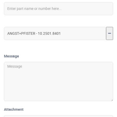
Message
Attachment