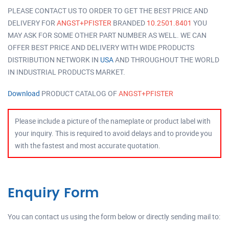
PLEASE CONTACT US TO ORDER TO GET THE BEST PRICE AND
DELIVERY FOR
ANGST+PFISTER
BRANDED
10.2501.8401
YOU
MAY ASK FOR SOME OTHER PART NUMBER AS WELL. WE CAN
OFFER BEST PRICE AND DELIVERY WITH WIDE PRODUCTS
DISTRIBUTION NETWORK IN
USA
AND THROUGHOUT THE WORLD
IN INDUSTRIAL PRODUCTS MARKET.
Download
PRODUCT CATALOG OF
ANGST+PFISTER
Please include a picture of the nameplate or product label with
your inquiry. This is required to avoid delays and to provide you
with the fastest and most accurate quotation.
Enquiry Form
You can contact us using the form below or directly sending mail to: