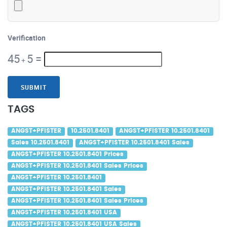
Verification
45
5
=
+
SUBMIT
TAGS
ANGST+PFISTER
10.2501.8401
ANGST+PFISTER 10.2501.8401
Sales 10.2501.8401
ANGST+PFISTER 10.2501.8401 Sales
ANGST+PFISTER 10.2501.8401 Prices
ANGST+PFISTER 10.2501.8401 Sales Prices
ANGST+PFISTER 10.2501.8401
ANGST+PFISTER 10.2501.8401 Sales
ANGST+PFISTER 10.2501.8401 Sales Prices
ANGST+PFISTER 10.2501.8401 USA
ANGST+PFISTER 10.2501.8401 USA Sales