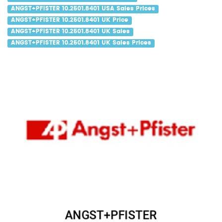
ANGST+PFISTER 10.2501.8401 USA Sales Prices
ANGST+PFISTER 10.2501.8401 UK Price
ANGST+PFISTER 10.2501.8401 UK Sales
ANGST+PFISTER 10.2501.8401 UK Sales Prices