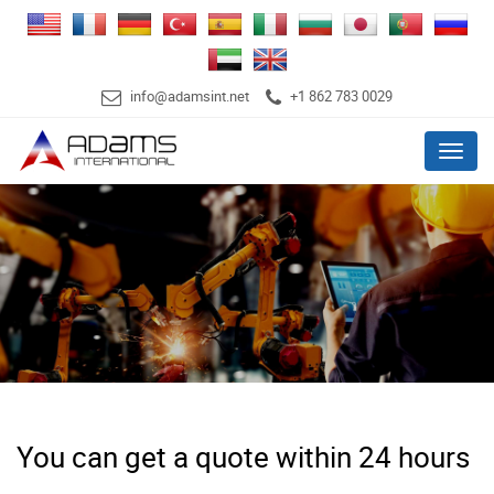
info@adamsint.net
+1 862 783 0029
Menu
You can get a quote within 24 hours