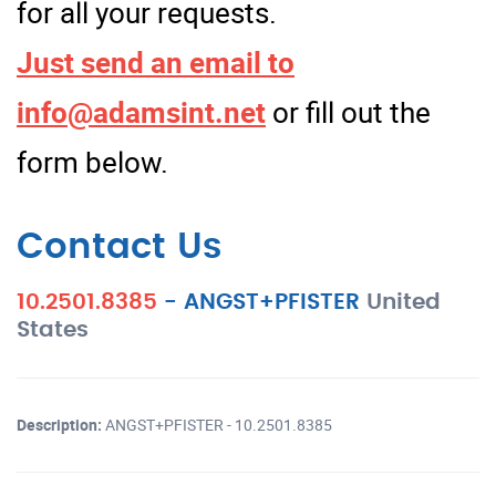
for all your requests.
Just send an email to
info@adamsint.net
or fill out the
form below.
Contact Us
10.2501.8385
-
ANGST+PFISTER
United
States
Description:
ANGST+PFISTER - 10.2501.8385