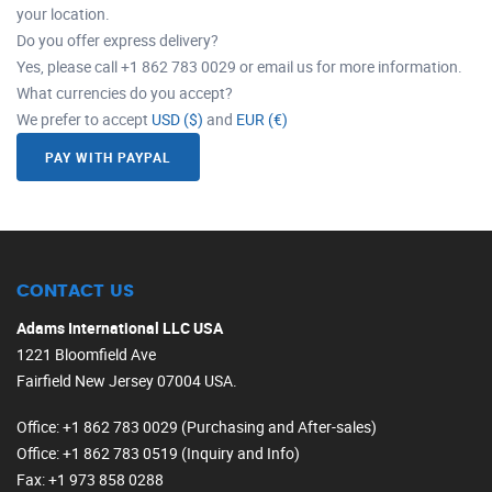
your location.
Do you offer express delivery?
Yes, please call +1 862 783 0029 or email us for more information.
What currencies do you accept?
We prefer to accept
USD ($)
and
EUR (€)
PAY WITH PAYPAL
CONTACT US
Adams International LLC USA
1221 Bloomfield Ave
Fairfield New Jersey 07004 USA.
Office
: +1 862 783 0029 (Purchasing and After-sales)
Office
: +1 862 783 0519 (Inquiry and Info)
Fax
: +1 973 858 0288