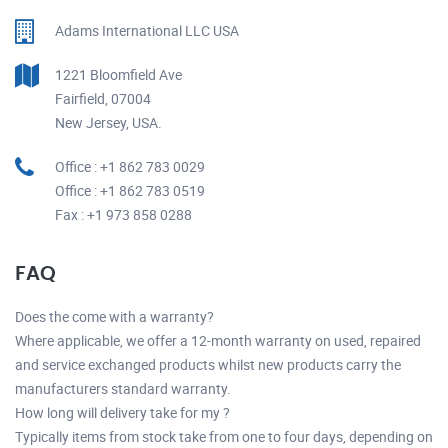
Adams International LLC USA
1221 Bloomfield Ave
Fairfield, 07004
New Jersey, USA.
Office : +1 862 783 0029
Office : +1 862 783 0519
Fax : +1 973 858 0288
FAQ
Does the come with a warranty?
Where applicable, we offer a 12-month warranty on used, repaired
and service exchanged products whilst new products carry the
manufacturers standard warranty.
How long will delivery take for my ?
Typically items from stock take from one to four days, depending on