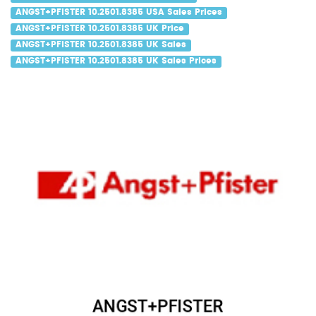
ANGST+PFISTER 10.2501.8385 USA Sales Prices
ANGST+PFISTER 10.2501.8385 UK Price
ANGST+PFISTER 10.2501.8385 UK Sales
ANGST+PFISTER 10.2501.8385 UK Sales Prices