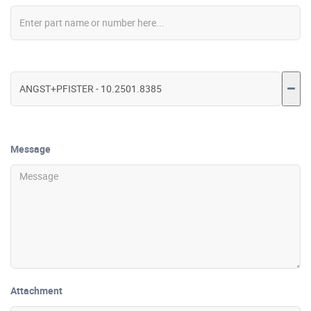
Message
Attachment