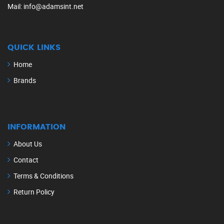
Mail
: info@adamsint.net
QUICK LINKS
Home
Brands
INFORMATION
About Us
Contact
Terms & Conditions
Return Policy