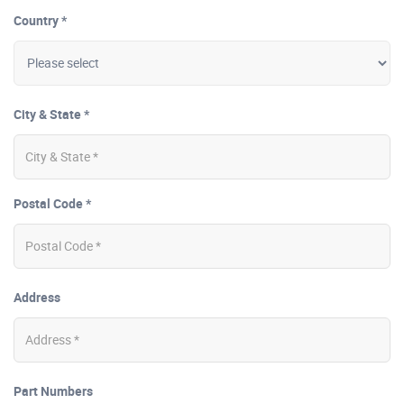
Country *
City & State *
Postal Code *
Address
Part Numbers