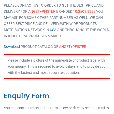
PLEASE CONTACT US TO ORDER TO GET THE BEST PRICE AND
DELIVERY FOR
ANGST+PFISTER
BRANDED
10.2501.8385
YOU
MAY ASK FOR SOME OTHER PART NUMBER AS WELL. WE CAN
OFFER BEST PRICE AND DELIVERY WITH WIDE PRODUCTS
DISTRIBUTION NETWORK IN
USA
AND THROUGHOUT THE WORLD
IN INDUSTRIAL PRODUCTS MARKET.
Download
PRODUCT CATALOG OF
ANGST+PFISTER
Please include a picture of the nameplate or product label with
your inquiry. This is required to avoid delays and to provide you
with the fastest and most accurate quotation.
Enquiry Form
You can contact us using the form below or directly sending mail to: