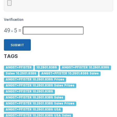
Verification
49
5
=
+
SUBMIT
TAGS
ANGST+PFISTER
10.2501.8385
ANGST+PFISTER 10.2501.8385
Sales 10.2501.8385
ANGST+PFISTER 10.2501.8385 Sales
ANGST+PFISTER 10.2501.8385 Prices
ANGST+PFISTER 10.2501.8385 Sales Prices
ANGST+PFISTER 10.2501.8385
ANGST+PFISTER 10.2501.8385 Sales
ANGST+PFISTER 10.2501.8385 Sales Prices
ANGST+PFISTER 10.2501.8385 USA
ANGST+PFISTER 10.2501.8385 USA Sales