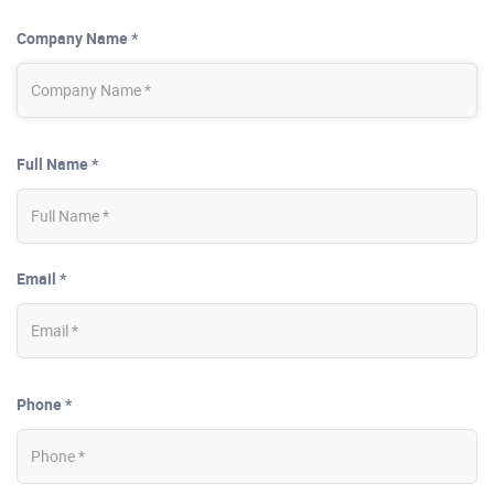
Company Name *
Full Name *
Email *
Phone *