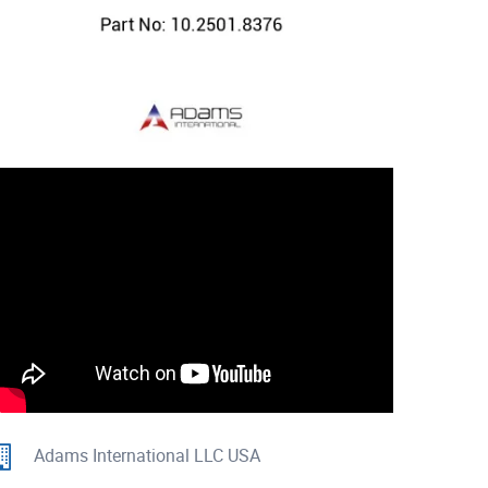
Adams International LLC USA