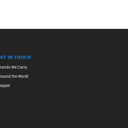
GET IN TOUCH
rands We Carry
round the World
aypal