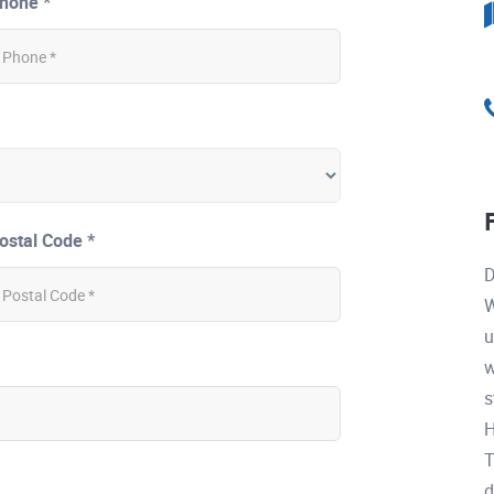
hone *
ostal Code *
D
W
u
w
s
H
T
d