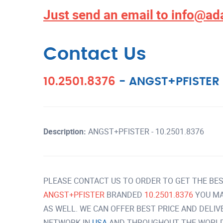
Just send an email to
info@ad
Contact Us
10.2501.8376
-
ANGST+PFISTER
Description:
ANGST+PFISTER - 10.2501.8376
PLEASE CONTACT US TO ORDER TO GET THE BES
ANGST+PFISTER
BRANDED
10.2501.8376
YOU MA
AS WELL. WE CAN OFFER BEST PRICE AND DELI
NETWORK IN
USA
AND THROUGHOUT THE WORLD 