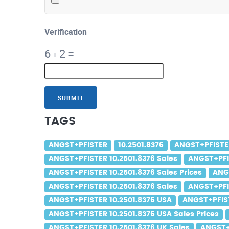
Verification
6
2
=
+
SUBMIT
TAGS
ANGST+PFISTER
10.2501.8376
ANGST+PFISTER
ANGST+PFISTER 10.2501.8376 Sales
ANGST+PFIS
ANGST+PFISTER 10.2501.8376 Sales Prices
ANG
ANGST+PFISTER 10.2501.8376 Sales
ANGST+PFIS
ANGST+PFISTER 10.2501.8376 USA
ANGST+PFIST
ANGST+PFISTER 10.2501.8376 USA Sales Prices
ANGST+PFISTER 10.2501.8376 UK Sales
ANGST+P