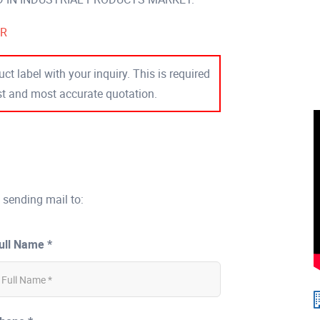
ER
ct label with your inquiry. This is required
est and most accurate quotation.
 sending mail to:
ull Name *