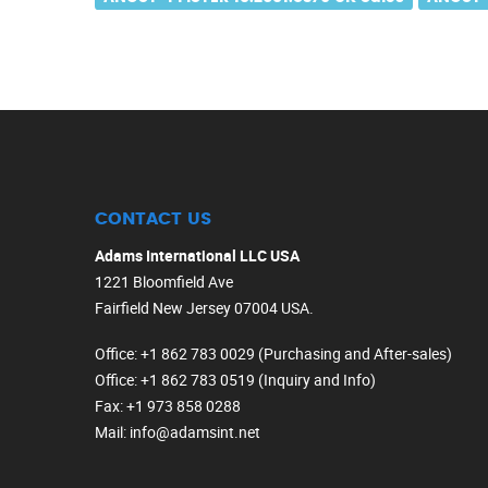
CONTACT US
Adams International LLC USA
1221 Bloomfield Ave
Fairfield New Jersey 07004 USA.
Office
: +1 862 783 0029 (Purchasing and After-sales)
Office
: +1 862 783 0519 (Inquiry and Info)
Fax
: +1 973 858 0288
Mail
: info@adamsint.net