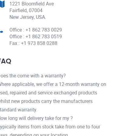
1221 Bloomfield Ave
Fairfield, 07004
New Jersey, USA.
Office : +1 862 783 0029
Office : +1 862 783 0519
Fax : +1 973 858 0288
FAQ
oes the come with a warranty?
here applicable, we offer a 12-month warranty on
sed, repaired and service exchanged products
hilst new products carry the manufacturers
tandard warranty.
ow long will delivery take for my ?
ypically items from stock take from one to four
ays, depending on your location.