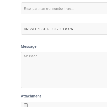
Message
Attachment