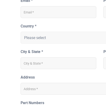
Email *
P
Country *
City & State *
P
Address
Part Numbers