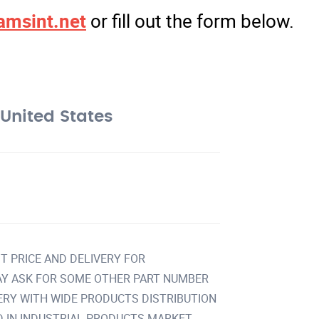
amsint.net
or fill out the form below.
United States
T PRICE AND DELIVERY FOR
Y ASK FOR SOME OTHER PART NUMBER
VERY WITH WIDE PRODUCTS DISTRIBUTION
IN INDUSTRIAL PRODUCTS MARKET.