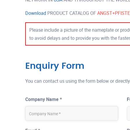
Download
PRODUCT CATALOG OF
ANGST+PFIST
Please include a picture of the nameplate or produ
to avoid delays and to provide you with the fast
Enquiry Form
You can contact us using the form below or directly
Company Name *
F