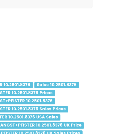
 10.2501.8376
Sales 10.2501.8376
TER 10.2501.8376 Prices
ST+PFISTER 10.2501.8376
TER 10.2501.8376 Sales Prices
ER 10.2501.8376 USA Sales
ANGST+PFISTER 10.2501.8376 UK Price
FISTER 10.2501.8376 UK Sales Prices