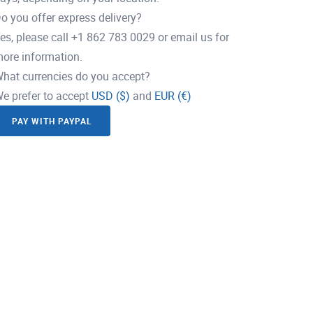
o you offer express delivery?
es, please call +1 862 783 0029 or email us for
ore information.
hat currencies do you accept?
e prefer to accept
USD ($)
and
EUR (€)
PAY WITH PAYPAL