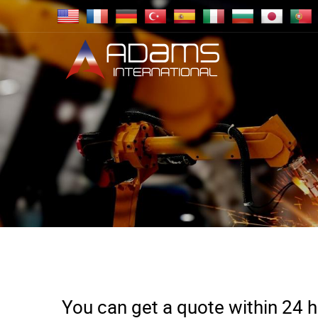
You can get a quote within 24 ho