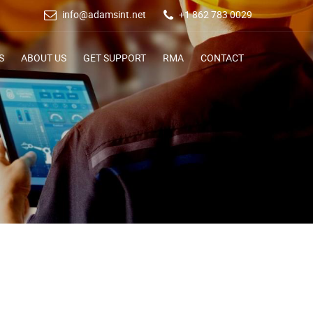
info@adamsint.net
+1 862 783 0029
S
ABOUT US
GET SUPPORT
RMA
CONTACT