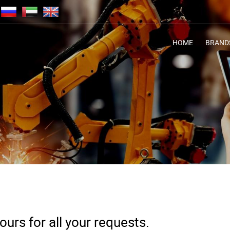
HOME
BRAND
urs for all your requests.