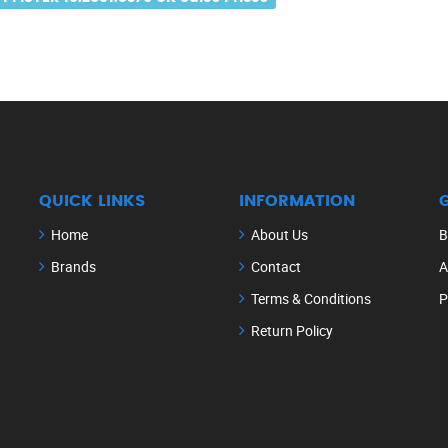
QUICK LINKS
INFORMATION
Home
About Us
B
Brands
Contact
A
Terms & Conditions
P
Return Policy