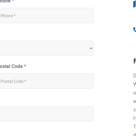
hone *
ostal Code *
D
W
u
w
s
H
T
d