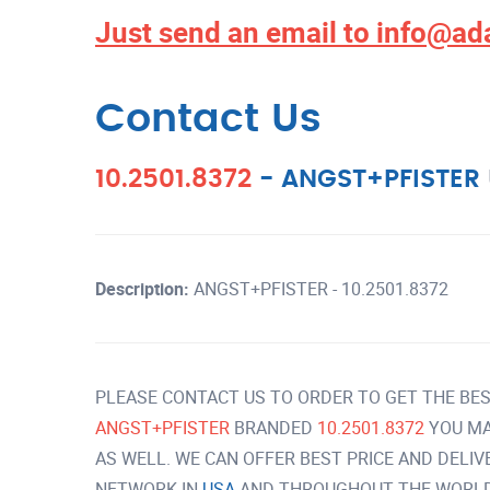
Just send an email to
info@ad
Contact Us
10.2501.8372
-
ANGST+PFISTER
Description:
ANGST+PFISTER - 10.2501.8372
PLEASE CONTACT US TO ORDER TO GET THE BES
ANGST+PFISTER
BRANDED
10.2501.8372
YOU MA
AS WELL. WE CAN OFFER BEST PRICE AND DELI
NETWORK IN
USA
AND THROUGHOUT THE WORLD 