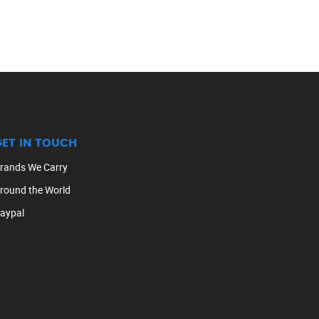
GET IN TOUCH
rands We Carry
round the World
aypal