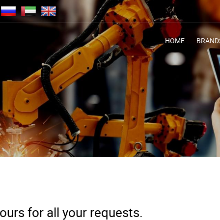
HOME
BRAND
urs for all your requests.