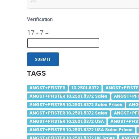
Verification
17
7
=
+
SUBMIT
TAGS
ANGST+PFISTER
10.2501.8372
ANGST+PFISTER
ANGST+PFISTER 10.2501.8372 Sales
ANGST+PFIS
ANGST+PFISTER 10.2501.8372 Sales Prices
ANGS
ANGST+PFISTER 10.2501.8372 Sales
ANGST+PFIS
ANGST+PFISTER 10.2501.8372 USA
ANGST+PFIST
ANGST+PFISTER 10.2501.8372 USA Sales Prices
ANGST+PFISTER 10.2501.8372 UK Sales
ANGST+P