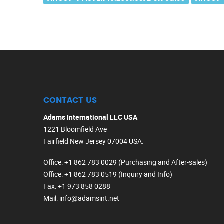
CONTACT US
Adams International LLC USA
1221 Bloomfield Ave
Fairfield New Jersey 07004 USA.
Office
: +1 862 783 0029 (Purchasing and After-sales)
Office
: +1 862 783 0519 (Inquiry and Info)
Fax
: +1 973 858 0288
Mail
: info@adamsint.net