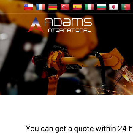
You can get a quote within 24 ho