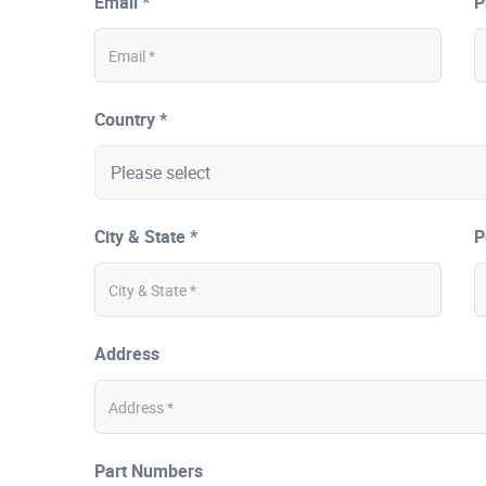
Email *
P
Country *
City & State *
P
Address
Part Numbers