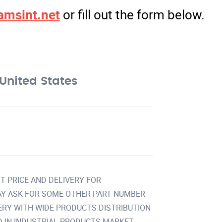
amsint.net
or fill out the form below.
United States
T PRICE AND DELIVERY FOR
Y ASK FOR SOME OTHER PART NUMBER
VERY WITH WIDE PRODUCTS DISTRIBUTION
IN INDUSTRIAL PRODUCTS MARKET.