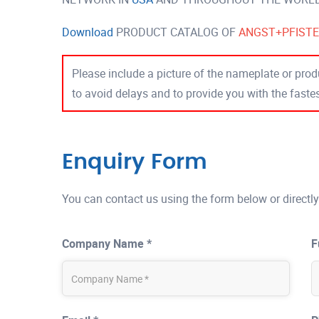
Download
PRODUCT CATALOG OF
ANGST+PFIST
Please include a picture of the nameplate or produ
to avoid delays and to provide you with the fast
Enquiry Form
You can contact us using the form below or directly
Company Name *
F