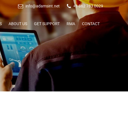
info@adamsint.net
+1 862 783 0029
S
ABOUT US
GET SUPPORT
RMA
CONTACT