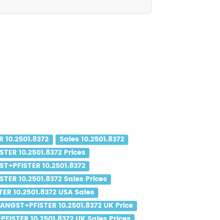
 10.2501.8372
Sales 10.2501.8372
TER 10.2501.8372 Prices
T+PFISTER 10.2501.8372
TER 10.2501.8372 Sales Prices
ER 10.2501.8372 USA Sales
ANGST+PFISTER 10.2501.8372 UK Price
FISTER 10.2501.8372 UK Sales Prices