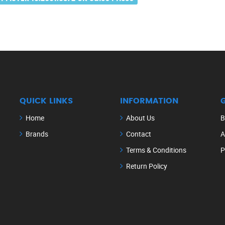
QUICK LINKS
INFORMATION
Home
About Us
B
Brands
Contact
A
Terms & Conditions
P
Return Policy