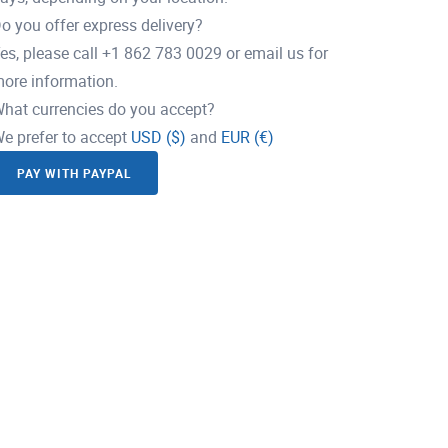
o you offer express delivery?
es, please call +1 862 783 0029 or email us for
ore information.
hat currencies do you accept?
e prefer to accept
USD ($)
and
EUR (€)
PAY WITH PAYPAL