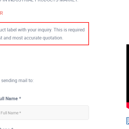
ER
ct label with your inquiry. This is required
est and most accurate quotation.
 sending mail to:
ull Name *