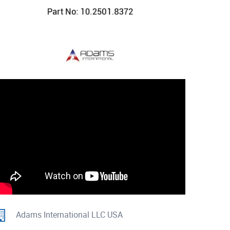
Adams International LLC USA