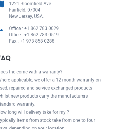
1221 Bloomfield Ave
Fairfield, 07004
New Jersey, USA.
Office : +1 862 783 0029
Office : +1 862 783 0519
Fax : +1 973 858 0288
FAQ
oes the come with a warranty?
here applicable, we offer a 12-month warranty on
sed, repaired and service exchanged products
hilst new products carry the manufacturers
tandard warranty.
ow long will delivery take for my ?
ypically items from stock take from one to four
ays, depending on your location.