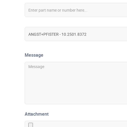
Message
Attachment