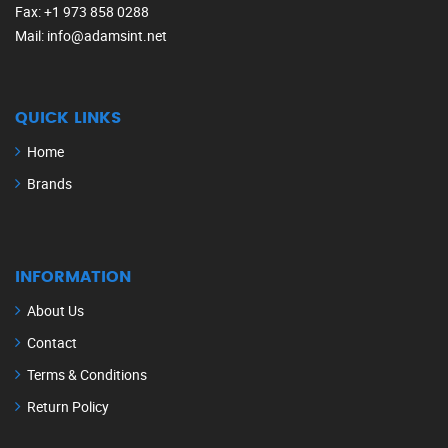
Fax
: +1 973 858 0288
Mail
: info@adamsint.net
QUICK LINKS
Home
Brands
INFORMATION
About Us
Contact
Terms & Conditions
Return Policy