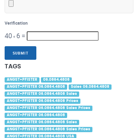
Verification
40
6
=
+
SUBMIT
TAGS
ANGST+PFISTER
06.0864.4808
ANGST+PFISTER 06.0864.4808
Sales 06.0864.4808
ANGST+PFISTER 06.0864.4808 Sales
ANGST+PFISTER 06.0864.4808 Prices
ANGST+PFISTER 06.0864.4808 Sales Prices
ANGST+PFISTER 06.0864.4808
ANGST+PFISTER 06.0864.4808 Sales
ANGST+PFISTER 06.0864.4808 Sales Prices
ANGST+PFISTER 06.0864.4808 USA