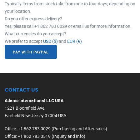
Typically items from stock take from one to four days, depending on
your location.
Do you offer express delivery?
Yes, please call +1 862 783 0029 or email us for more information.
What currencies do you accept?
We prefer to accept
USD ($)
and
EUR (€)
PAY WITH PAYPAL
CONTACT US
Adams International LLC USA
1221 Bloomfield Ave
Fairfield New Jersey 07004 USA.
Office
: +1 862 783 0029 (Purchasing and After-sales)
Office
: +1 862 783 0519 (Inquiry and Info)