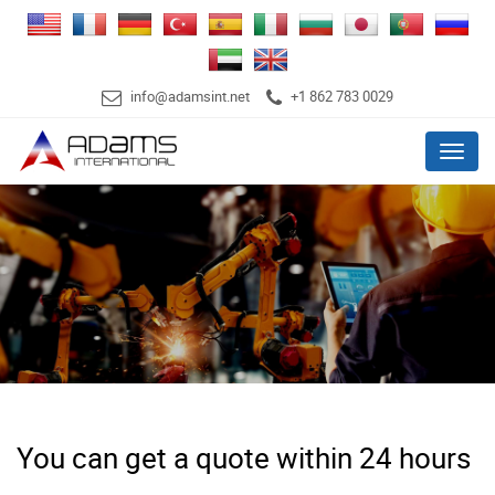
info@adamsint.net
+1 862 783 0029
Menu
You can get a quote within 24 hours