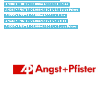
ANGST+PFISTER 06.0864.4808 USA Sales
ANGST+PFISTER 06.0864.4808 USA Sales Prices
ANGST+PFISTER 06.0864.4808 UK Price
ANGST+PFISTER 06.0864.4808 UK Sales
ANGST+PFISTER 06.0864.4808 UK Sales Prices