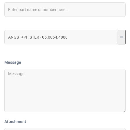
Message
Attachment