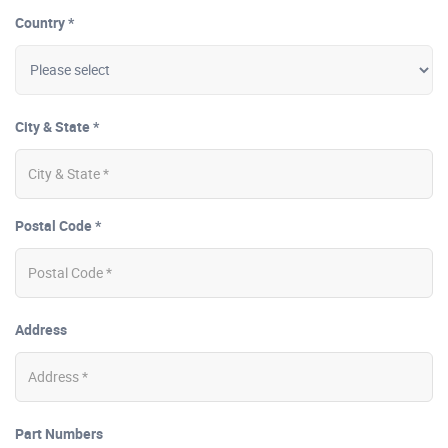
Country *
City & State *
Postal Code *
Address
Part Numbers