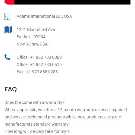
Adams International LLC USA
1221 Bloomfield Ave
Fairfield, 07004
New Jersey, USA.
Office : +1 862 783 0029
Office : +1 862 783 0519
Fax : +1 973 858 0288
FAQ
Does the come with a warranty?
Where applicable, we offer a 12-month warranty on used, repaired
and service exchanged products whilst new products carry the
manufacturers standard warranty.
How long will delivery take for my ?