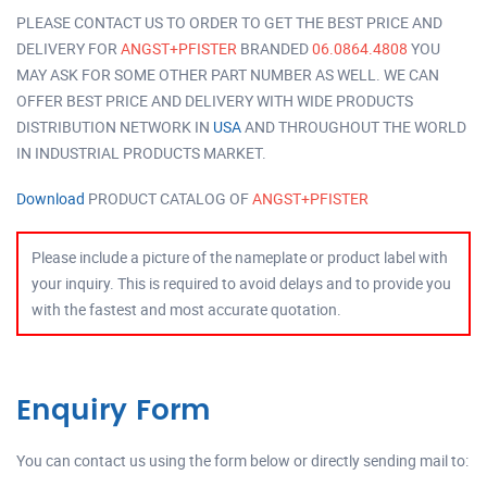
PLEASE CONTACT US TO ORDER TO GET THE BEST PRICE AND
DELIVERY FOR
ANGST+PFISTER
BRANDED
06.0864.4808
YOU
MAY ASK FOR SOME OTHER PART NUMBER AS WELL. WE CAN
OFFER BEST PRICE AND DELIVERY WITH WIDE PRODUCTS
DISTRIBUTION NETWORK IN
USA
AND THROUGHOUT THE WORLD
IN INDUSTRIAL PRODUCTS MARKET.
Download
PRODUCT CATALOG OF
ANGST+PFISTER
Please include a picture of the nameplate or product label with
your inquiry. This is required to avoid delays and to provide you
with the fastest and most accurate quotation.
Enquiry Form
You can contact us using the form below or directly sending mail to: