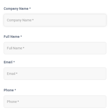
Company Name *
Full Name *
Email *
Phone *