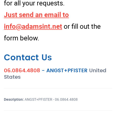
for all your requests.
Just send an email to
info@adamsint.net
or fill out the
form below.
Contact Us
06.0864.4808
-
ANGST+PFISTER
United
States
Description:
ANGST+PFISTER - 06.0864.4808