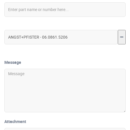
Message
Attachment