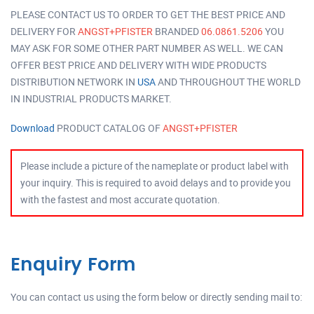
PLEASE CONTACT US TO ORDER TO GET THE BEST PRICE AND
DELIVERY FOR
ANGST+PFISTER
BRANDED
06.0861.5206
YOU
MAY ASK FOR SOME OTHER PART NUMBER AS WELL. WE CAN
OFFER BEST PRICE AND DELIVERY WITH WIDE PRODUCTS
DISTRIBUTION NETWORK IN
USA
AND THROUGHOUT THE WORLD
IN INDUSTRIAL PRODUCTS MARKET.
Download
PRODUCT CATALOG OF
ANGST+PFISTER
Please include a picture of the nameplate or product label with
your inquiry. This is required to avoid delays and to provide you
with the fastest and most accurate quotation.
Enquiry Form
You can contact us using the form below or directly sending mail to: