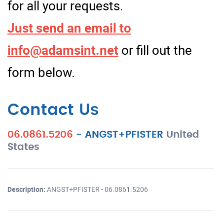
for all your requests.
Just send an email to
info@adamsint.net
or fill out the
form below.
Contact Us
06.0861.5206
-
ANGST+PFISTER
United
States
Description:
ANGST+PFISTER - 06.0861.5206