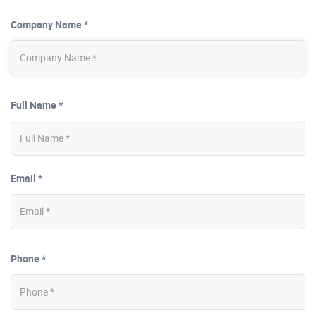
Company Name *
Full Name *
Email *
Phone *