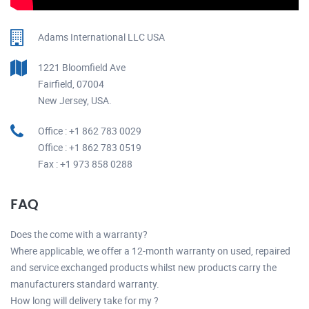
Adams International LLC USA
1221 Bloomfield Ave
Fairfield, 07004
New Jersey, USA.
Office : +1 862 783 0029
Office : +1 862 783 0519
Fax : +1 973 858 0288
FAQ
Does the come with a warranty?
Where applicable, we offer a 12-month warranty on used, repaired
and service exchanged products whilst new products carry the
manufacturers standard warranty.
How long will delivery take for my ?