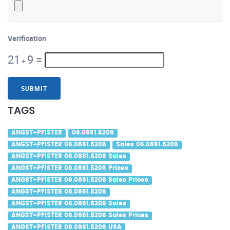
Verification
21
9
=
+
SUBMIT
TAGS
ANGST+PFISTER
06.0861.5206
ANGST+PFISTER 06.0861.5206
Sales 06.0861.5206
ANGST+PFISTER 06.0861.5206 Sales
ANGST+PFISTER 06.0861.5206 Prices
ANGST+PFISTER 06.0861.5206 Sales Prices
ANGST+PFISTER 06.0861.5206
ANGST+PFISTER 06.0861.5206 Sales
ANGST+PFISTER 06.0861.5206 Sales Prices
ANGST+PFISTER 06.0861.5206 USA