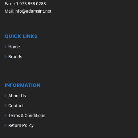
Fax
: +1 973 858 0288
Mail
: info@adamsint.net
QUICK LINKS
Home
Brands
INFORMATION
About Us
Contact
Terms & Conditions
Return Policy