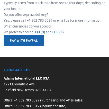
Typically items from stock take from one to four days, depending on
your location.
Do you offer express delivery?
Yes, please call +1 862 783 0029 or email us for more information.
What currencies do you accept?
We prefer to accept
USD ($)
and
EUR (€)
PAY WITH PAYPAL
CONTACT US
Adams International LLC USA
1221 Bloomfield Ave
Fairfield New Jersey 07004 USA.
Office
: +1 862 783 0029 (Purchasing and After-sales)
Office
: +1 862 783 0519 (Inquiry and Info)