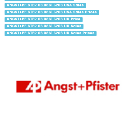
ANGST+PFISTER 06.0861.5206 USA Sales
ANGST+PFISTER 06.0861.5206 USA Sales Prices
ANGST+PFISTER 06.0861.5206 UK Price
ANGST+PFISTER 06.0861.5206 UK Sales
ANGST+PFISTER 06.0861.5206 UK Sales Prices