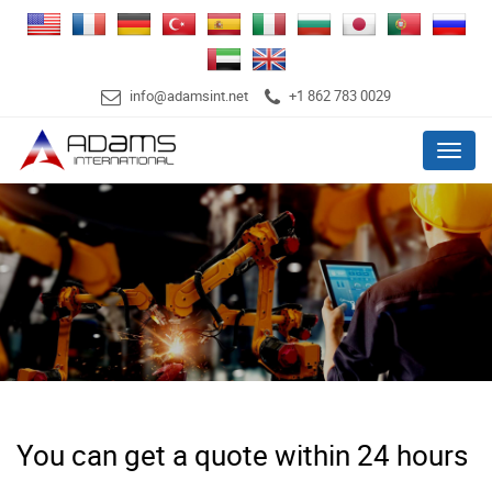
info@adamsint.net
+1 862 783 0029
Menu
You can get a quote within 24 hours