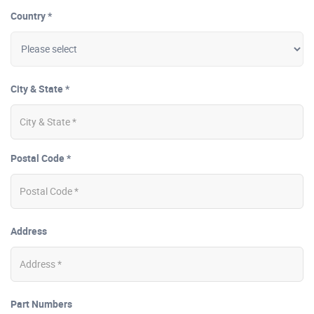
Country *
City & State *
Postal Code *
Address
Part Numbers