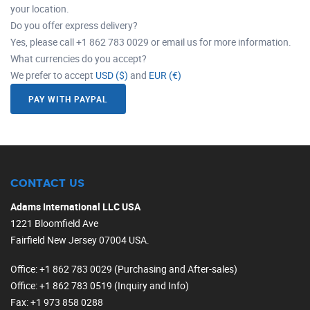
your location.
Do you offer express delivery?
Yes, please call +1 862 783 0029 or email us for more information.
What currencies do you accept?
We prefer to accept
USD ($)
and
EUR (€)
PAY WITH PAYPAL
CONTACT US
Adams International LLC USA
1221 Bloomfield Ave
Fairfield New Jersey 07004 USA.
Office
: +1 862 783 0029 (Purchasing and After-sales)
Office
: +1 862 783 0519 (Inquiry and Info)
Fax
: +1 973 858 0288