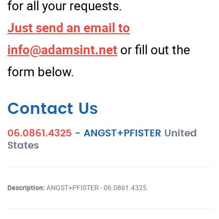
for all your requests.
Just send an email to
info@adamsint.net
or fill out the
form below.
Contact Us
06.0861.4325
-
ANGST+PFISTER
United
States
Description:
ANGST+PFISTER - 06.0861.4325