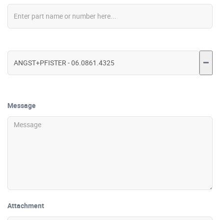
Message
Attachment