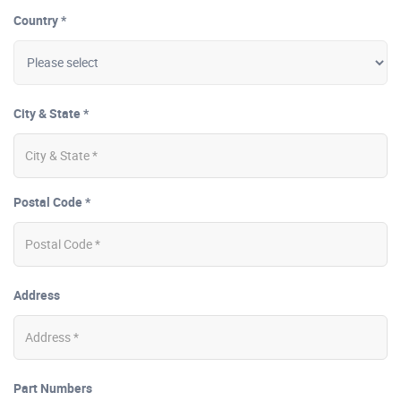
Country *
City & State *
Postal Code *
Address
Part Numbers