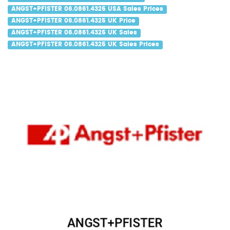
ANGST+PFISTER 06.0861.4325 USA Sales Prices
ANGST+PFISTER 06.0861.4325 UK Price
ANGST+PFISTER 06.0861.4325 UK Sales
ANGST+PFISTER 06.0861.4325 UK Sales Prices