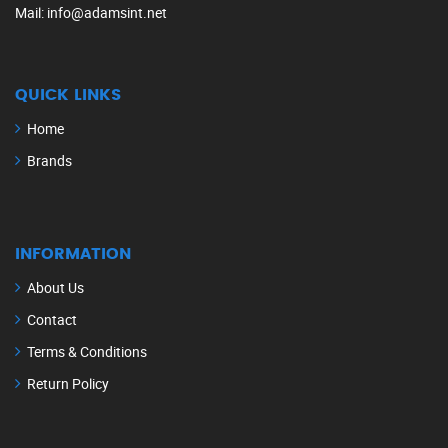
Mail
: info@adamsint.net
QUICK LINKS
Home
Brands
INFORMATION
About Us
Contact
Terms & Conditions
Return Policy