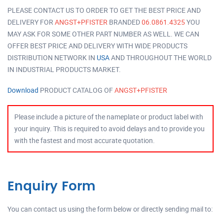
PLEASE CONTACT US TO ORDER TO GET THE BEST PRICE AND
DELIVERY FOR
ANGST+PFISTER
BRANDED
06.0861.4325
YOU
MAY ASK FOR SOME OTHER PART NUMBER AS WELL. WE CAN
OFFER BEST PRICE AND DELIVERY WITH WIDE PRODUCTS
DISTRIBUTION NETWORK IN
USA
AND THROUGHOUT THE WORLD
IN INDUSTRIAL PRODUCTS MARKET.
Download
PRODUCT CATALOG OF
ANGST+PFISTER
Please include a picture of the nameplate or product label with
your inquiry. This is required to avoid delays and to provide you
with the fastest and most accurate quotation.
Enquiry Form
You can contact us using the form below or directly sending mail to: