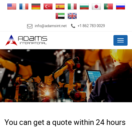
info@adamsint.net
+1 862 783 0029
Menu
You can get a quote within 24 hours