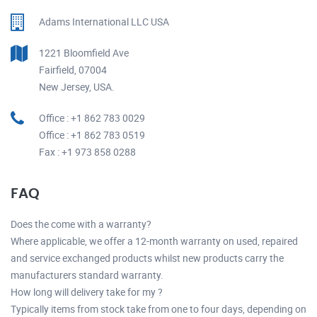
Adams International LLC USA
1221 Bloomfield Ave
Fairfield, 07004
New Jersey, USA.
Office : +1 862 783 0029
Office : +1 862 783 0519
Fax : +1 973 858 0288
FAQ
Does the come with a warranty?
Where applicable, we offer a 12-month warranty on used, repaired
and service exchanged products whilst new products carry the
manufacturers standard warranty.
How long will delivery take for my ?
Typically items from stock take from one to four days, depending on