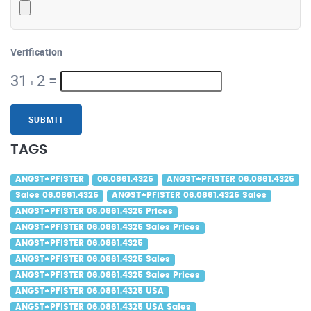
Verification
31
2
=
+
SUBMIT
TAGS
ANGST+PFISTER
06.0861.4325
ANGST+PFISTER 06.0861.4325
Sales 06.0861.4325
ANGST+PFISTER 06.0861.4325 Sales
ANGST+PFISTER 06.0861.4325 Prices
ANGST+PFISTER 06.0861.4325 Sales Prices
ANGST+PFISTER 06.0861.4325
ANGST+PFISTER 06.0861.4325 Sales
ANGST+PFISTER 06.0861.4325 Sales Prices
ANGST+PFISTER 06.0861.4325 USA
ANGST+PFISTER 06.0861.4325 USA Sales