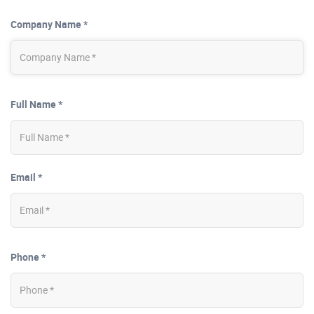
Company Name *
Full Name *
Email *
Phone *