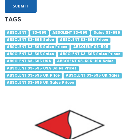
SUBMIT
TAGS
ABSOLENT
S3-595
ABSOLENT S3-595
Sales S3-595
ABSOLENT S3-595 Sales
ABSOLENT S3-595 Prices
ABSOLENT S3-595 Sales Prices
ABSOLENT S3-595
ABSOLENT S3-595 Sales
ABSOLENT S3-595 Sales Prices
ABSOLENT S3-595 USA
ABSOLENT S3-595 USA Sales
ABSOLENT S3-595 USA Sales Prices
ABSOLENT S3-595 UK Price
ABSOLENT S3-595 UK Sales
ABSOLENT S3-595 UK Sales Prices