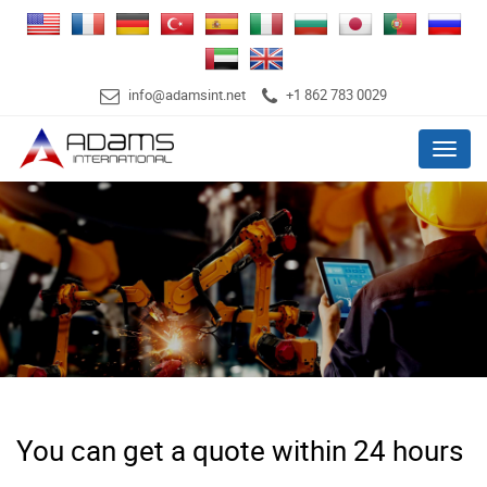
info@adamsint.net
+1 862 783 0029
Menu
You can get a quote within 24 hours