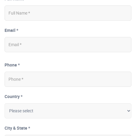
Email *
Phone *
Country *
City & State *