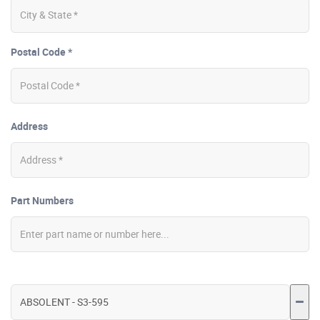
Postal Code *
Address
Part Numbers