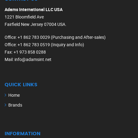
Adams International LLC USA
1221 Bloomfield Ave
Fairfield New Jersey 07004 USA.
Office
: +1 862 783 0029 (Purchasing and After-sales)
Office
: +1 862 783 0519 (Inquiry and Info)
Fax
: +1 973 858 0288
Mail
: info@adamsint.net
QUICK LINKS
Home
Brands
INFORMATION