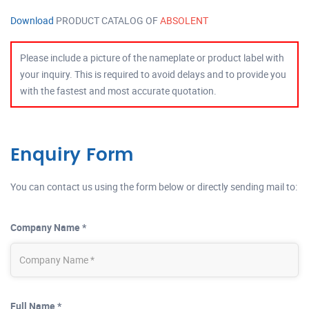
Download
PRODUCT CATALOG OF
ABSOLENT
Please include a picture of the nameplate or product label with
your inquiry. This is required to avoid delays and to provide you
with the fastest and most accurate quotation.
Enquiry Form
You can contact us using the form below or directly sending mail to:
Company Name *
Full Name *