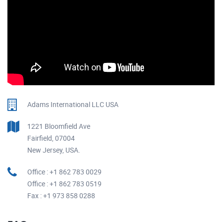
Adams International LLC USA
1221 Bloomfield Ave
Fairfield, 07004
New Jersey, USA.
Office : +1 862 783 0029
Office : +1 862 783 0519
Fax : +1 973 858 0288