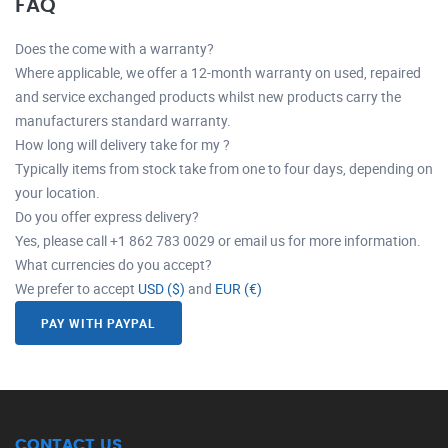
FAQ
Does the come with a warranty?
Where applicable, we offer a 12-month warranty on used, repaired
and service exchanged products whilst new products carry the
manufacturers standard warranty.
How long will delivery take for my ?
Typically items from stock take from one to four days, depending on
your location.
Do you offer express delivery?
Yes, please call +1 862 783 0029 or email us for more information.
What currencies do you accept?
We prefer to accept
USD ($)
and
EUR (€)
PAY WITH PAYPAL
CONTACT US