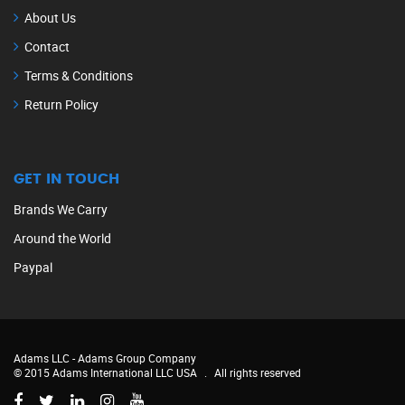
About Us
Contact
Terms & Conditions
Return Policy
GET IN TOUCH
Brands We Carry
Around the World
Paypal
Adams LLC -
Adams Group Company
© 2015 Adams International LLC USA
.
All rights reserved