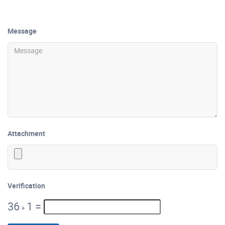
Message
Attachment
Verification
36
1
=
+