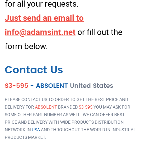
for all your requests.
Just send an email to
info@adamsint.net
or fill out the
form below.
Contact Us
S3-595
-
ABSOLENT
United States
PLEASE CONTACT US TO ORDER TO GET THE BEST PRICE AND
DELIVERY FOR
ABSOLENT
BRANDED
S3-595
YOU MAY ASK FOR
SOME OTHER PART NUMBER AS WELL. WE CAN OFFER BEST
PRICE AND DELIVERY WITH WIDE PRODUCTS DISTRIBUTION
NETWORK IN
USA
AND THROUGHOUT THE WORLD IN INDUSTRIAL
PRODUCTS MARKET.