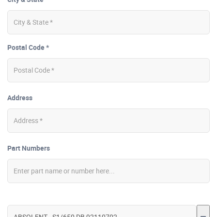
Postal Code *
Address
Part Numbers