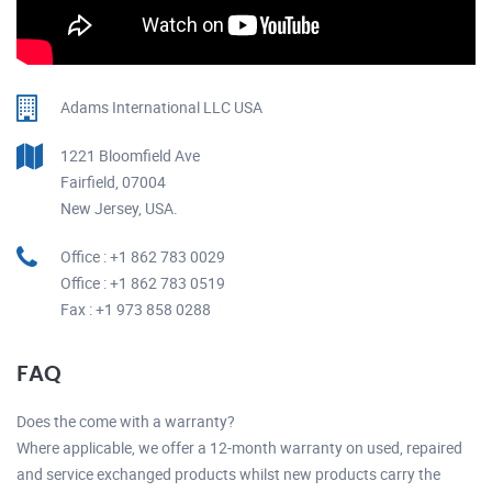
Adams International LLC USA
1221 Bloomfield Ave
Fairfield, 07004
New Jersey, USA.
Office : +1 862 783 0029
Office : +1 862 783 0519
Fax : +1 973 858 0288
FAQ
Does the come with a warranty?
Where applicable, we offer a 12-month warranty on used, repaired
and service exchanged products whilst new products carry the