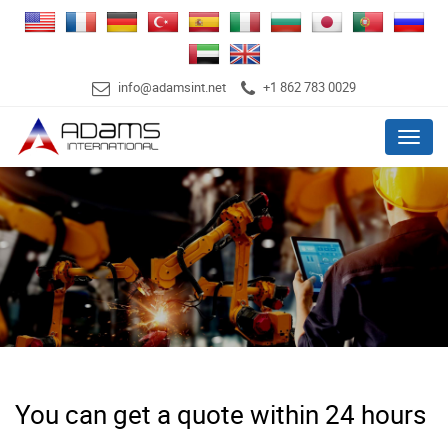
info@adamsint.net
+1 862 783 0029
Menu
You can get a quote within 24 hours