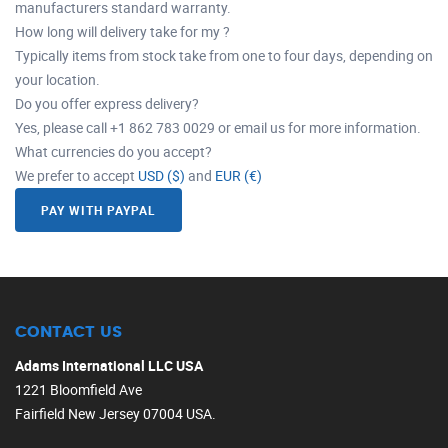
manufacturers standard warranty.
How long will delivery take for my ?
Typically items from stock take from one to four days, depending on
your location.
Do you offer express delivery?
Yes, please call +1 862 783 0029 or email us for more information.
What currencies do you accept?
We prefer to accept
USD ($)
and
EUR (€)
PAY WITH PAYPAL
CONTACT US
Adams International LLC USA
1221 Bloomfield Ave
Fairfield New Jersey 07004 USA.