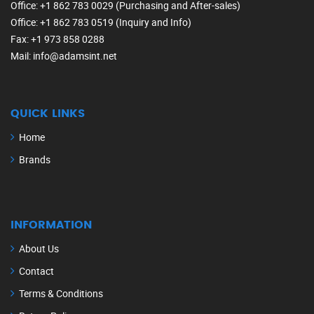
Office
: +1 862 783 0029 (Purchasing and After-sales)
Office
: +1 862 783 0519 (Inquiry and Info)
Fax
: +1 973 858 0288
Mail
: info@adamsint.net
QUICK LINKS
Home
Brands
INFORMATION
About Us
Contact
Terms & Conditions