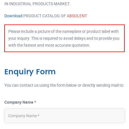
IN INDUSTRIAL PRODUCTS MARKET.
Download
PRODUCT CATALOG OF
ABSOLENT
Please include a picture of the nameplate or product label with
your inquiry. This is required to avoid delays and to provide you
with the fastest and most accurate quotation.
Enquiry Form
You can contact us using the form below or directly sending mail to:
Company Name *