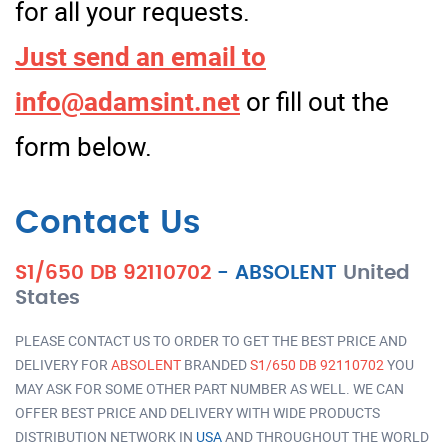
for all your requests.
Just send an email to
info@adamsint.net
or fill out the
form below.
Contact Us
S1/650 DB 92110702
-
ABSOLENT
United
States
PLEASE CONTACT US TO ORDER TO GET THE BEST PRICE AND
DELIVERY FOR
ABSOLENT
BRANDED
S1/650 DB 92110702
YOU
MAY ASK FOR SOME OTHER PART NUMBER AS WELL. WE CAN
OFFER BEST PRICE AND DELIVERY WITH WIDE PRODUCTS
DISTRIBUTION NETWORK IN
USA
AND THROUGHOUT THE WORLD