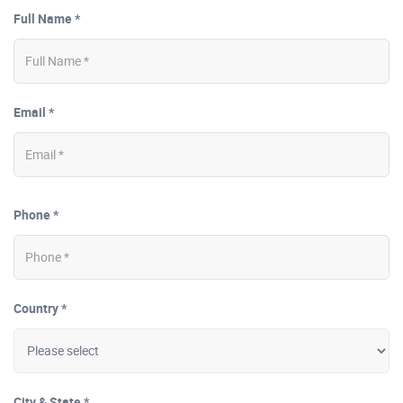
Full Name *
Email *
Phone *
Country *
City & State *