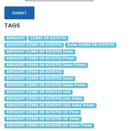
SUBMIT
TAGS
ABSOLENT
S1/650 DB 92110702
ABSOLENT S1/650 DB 92110702
Sales S1/650 DB 92110702
ABSOLENT S1/650 DB 92110702 Sales
ABSOLENT S1/650 DB 92110702 Prices
ABSOLENT S1/650 DB 92110702 Sales Prices
ABSOLENT S1/650 DB 92110702
ABSOLENT S1/650 DB 92110702 Sales
ABSOLENT S1/650 DB 92110702 Sales Prices
ABSOLENT S1/650 DB 92110702 USA
ABSOLENT S1/650 DB 92110702 USA Sales
ABSOLENT S1/650 DB 92110702 USA Sales Prices
ABSOLENT S1/650 DB 92110702 UK Price
ABSOLENT S1/650 DB 92110702 UK Sales
ABSOLENT S1/650 DB 92110702 UK Sales Prices