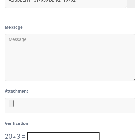
Message
Attachment
Verification
20
3
=
+